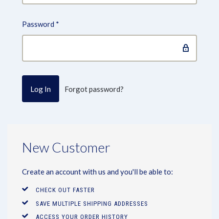
Password
*
Forgot password?
New Customer
Create an account with us and you'll be able to:
CHECK OUT FASTER
SAVE MULTIPLE SHIPPING ADDRESSES
ACCESS YOUR ORDER HISTORY