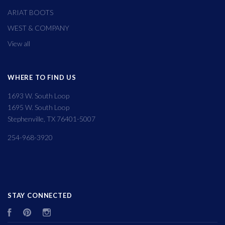
ARIAT BOOTS
WEST & COMPANY
View all
WHERE TO FIND US
1693 W. South Loop
1695 W. South Loop
Stephenville, TX 76401-5007
254-968-3920
STAY CONNECTED
Facebook
Pinterest
Instagram