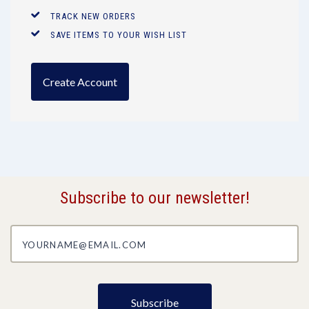
TRACK NEW ORDERS
SAVE ITEMS TO YOUR WISH LIST
Create Account
Subscribe to our newsletter!
yourname@email.com