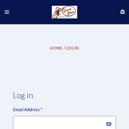
HOME
LOGIN
Log in
Email Address
*