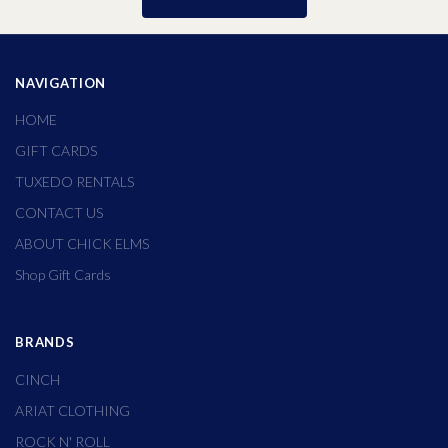
NAVIGATION
HOME
GIFT CARDS
TUXEDO RENTALS
CONTACT US
ABOUT CHICK ELMS
Shop Gift Cards
BRANDS
CINCH
ARIAT CLOTHING
ROCK N' ROLL