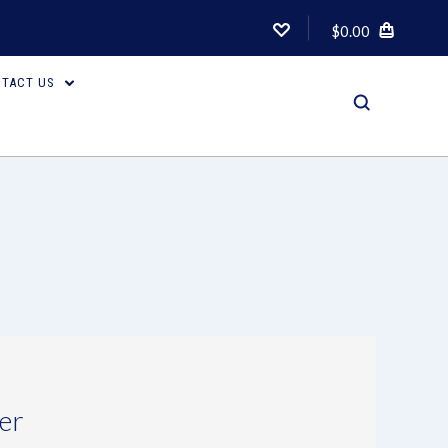
$0.00
TACT US
er