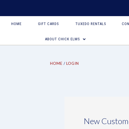
HOME
GIFT CARDS
TUXEDO RENTALS
CON
ABOUT CHICK ELMS
HOME
LOGIN
New Custom