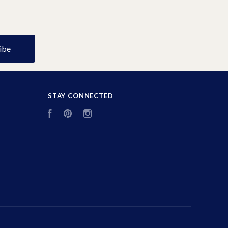
STAY CONNECTED
Facebook
Pinterest
Instagram