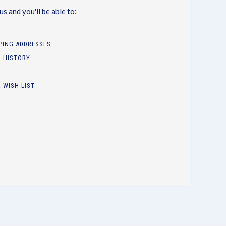
s and you'll be able to:
PPING ADDRESSES
 HISTORY
 WISH LIST