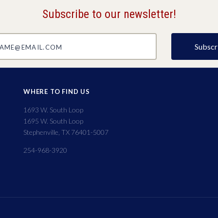
Subscribe to our newsletter!
@email.com
WHERE TO FIND US
1693 W. South Loop
1695 W. South Loop
Stephenville, TX 76401-5007
254-968-3920