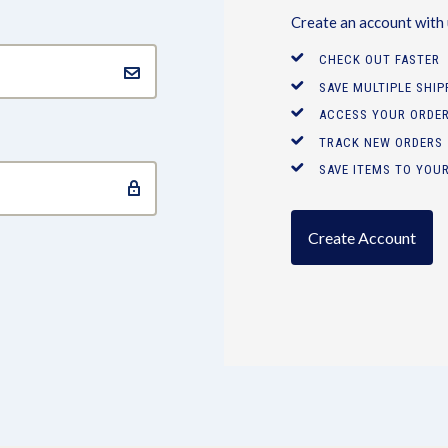
Create an account with u
CHECK OUT FASTER
SAVE MULTIPLE SHI
ACCESS YOUR ORDER
TRACK NEW ORDERS
SAVE ITEMS TO YOUR
Create Account