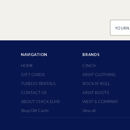
yourname
NAVIGATION
BRANDS
HOME
CINCH
GIFT CARDS
ARIAT CLOTHING
TUXEDO RENTALS
ROCK N' ROLL
CONTACT US
ARIAT BOOTS
ABOUT CHICK ELMS
WEST & COMPANY
Shop Gift Cards
View all