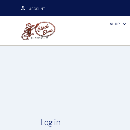
ACCOUNT
SHOP
Log in