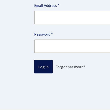
Email Address
*
Password
*
Forgot password?