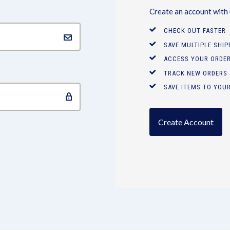
Create an account with u
CHECK OUT FASTER
SAVE MULTIPLE SHI
ACCESS YOUR ORDER
TRACK NEW ORDERS
SAVE ITEMS TO YOUR
Create Account