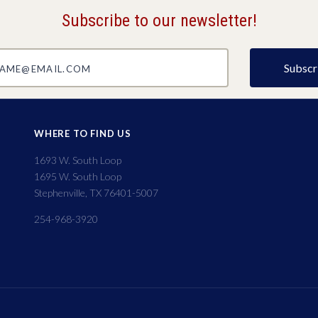
Subscribe to our newsletter!
@email.com
WHERE TO FIND US
1693 W. South Loop
1695 W. South Loop
Stephenville, TX 76401-5007
254-968-3920