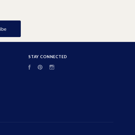
STAY CONNECTED
Facebook
Pinterest
Instagram