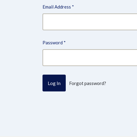
Email Address
*
Password
*
Forgot password?