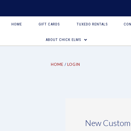
HOME
GIFT CARDS
TUXEDO RENTALS
CON
ABOUT CHICK ELMS
HOME
LOGIN
New Custom