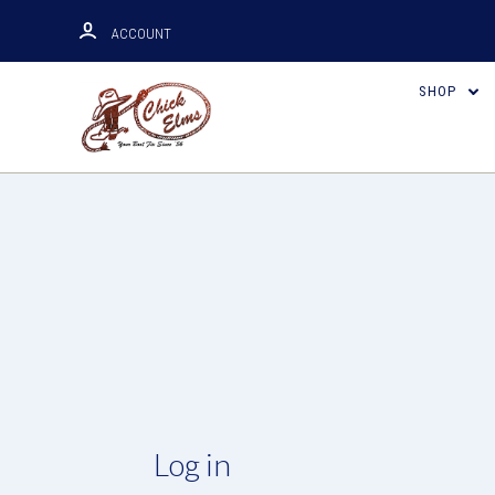
ACCOUNT
SHOP
Log in