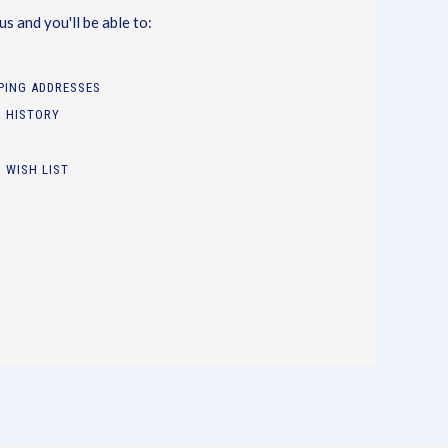
s and you'll be able to:
PPING ADDRESSES
 HISTORY
 WISH LIST