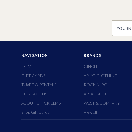
yourname
NAVIGATION
BRANDS
HOME
CINCH
GIFT CARDS
ARIAT CLOTHING
TUXEDO RENTALS
ROCK N' ROLL
CONTACT US
ARIAT BOOTS
ABOUT CHICK ELMS
WEST & COMPANY
Shop Gift Cards
View all