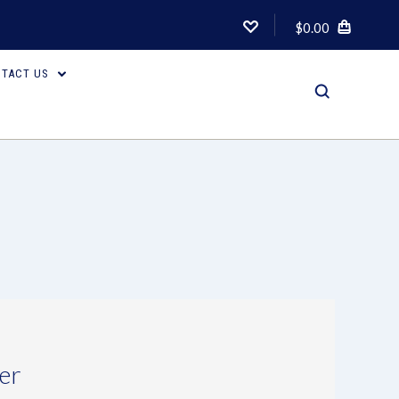
$0.00
TACT US
er