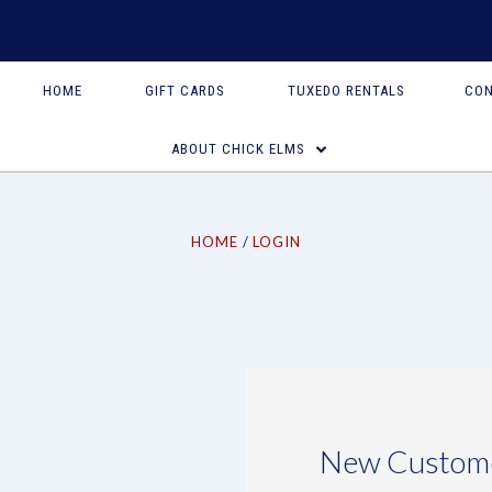
HOME
GIFT CARDS
TUXEDO RENTALS
CON
ABOUT CHICK ELMS
HOME
LOGIN
New Custom