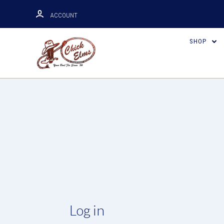
ACCOUNT
SHOP
Log in