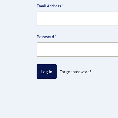
Email Address
*
Password
*
Forgot password?