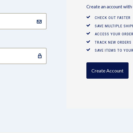
Create an account with u
CHECK OUT FASTER
SAVE MULTIPLE SHI
ACCESS YOUR ORDER
TRACK NEW ORDERS
SAVE ITEMS TO YOUR
Create Account