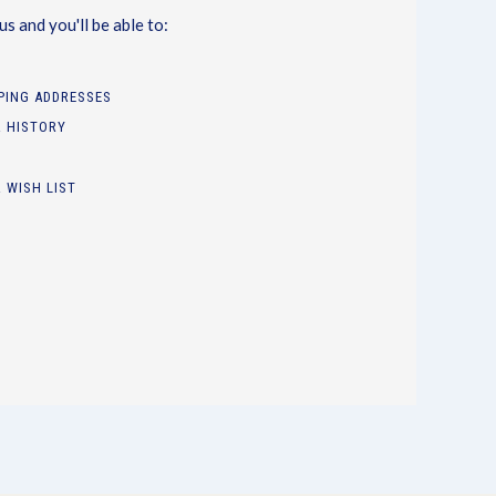
s and you'll be able to:
PPING ADDRESSES
 HISTORY
 WISH LIST