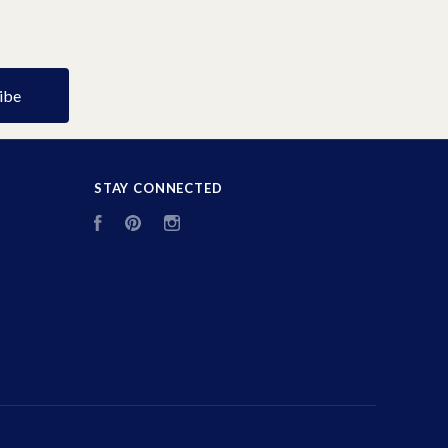
STAY CONNECTED
Facebook
Pinterest
Instagram