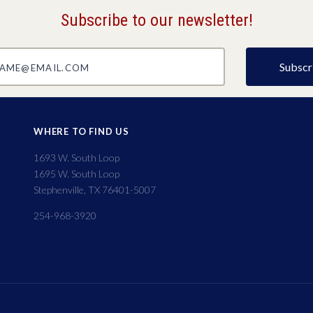
Subscribe to our newsletter!
@email.com
WHERE TO FIND US
1693 W. South Loop
1695 W. South Loop
Stephenville, TX 76401-5007
254-968-3920