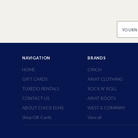
yourname
NAVIGATION
BRANDS
HOME
CINCH
GIFT CARDS
ARIAT CLOTHING
TUXEDO RENTALS
ROCK N' ROLL
CONTACT US
ARIAT BOOTS
ABOUT CHICK ELMS
WEST & COMPANY
Shop Gift Cards
View all