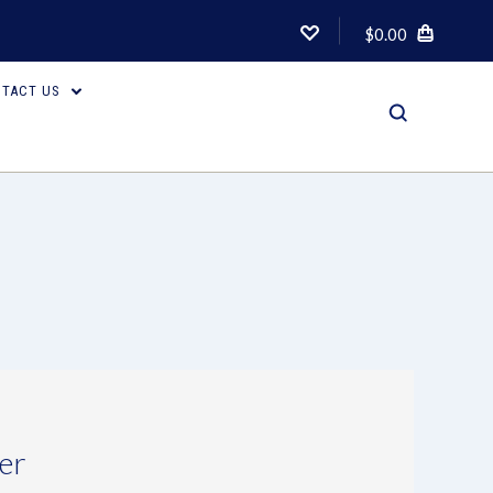
$0.00
TACT US
er