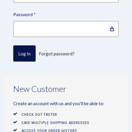
Password
*
Forgot password?
New Customer
Create an account with us and you'll be able to:
CHECK OUT FASTER
SAVE MULTIPLE SHIPPING ADDRESSES
ACCESS YOUR ORDER HISTORY