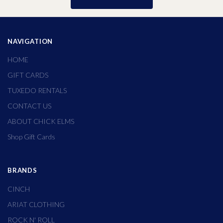
NAVIGATION
HOME
GIFT CARDS
TUXEDO RENTALS
CONTACT US
ABOUT CHICK ELMS
Shop Gift Cards
BRANDS
CINCH
ARIAT CLOTHING
ROCK N' ROLL