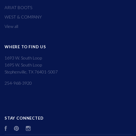
ARIAT BOOTS
WEST & COMPANY
View all
WHERE TO FIND US
1693 W. South Loop
1695 W. South Loop
Stephenville, TX 76401-5007
254-968-3920
STAY CONNECTED
Facebook
Pinterest
Instagram