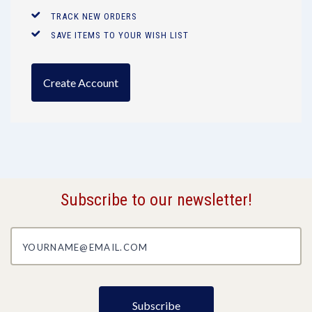
TRACK NEW ORDERS
SAVE ITEMS TO YOUR WISH LIST
Create Account
Subscribe to our newsletter!
yourname@email.com