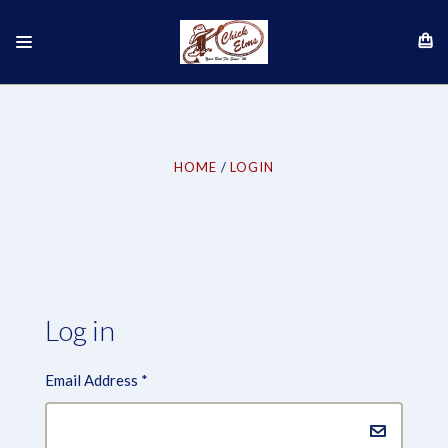
HOME
LOGIN
Log in
Email Address
*