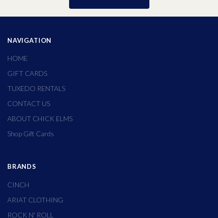
NAVIGATION
HOME
GIFT CARDS
TUXEDO RENTALS
CONTACT US
ABOUT CHICK ELMS
Shop Gift Cards
BRANDS
CINCH
ARIAT CLOTHING
ROCK N' ROLL