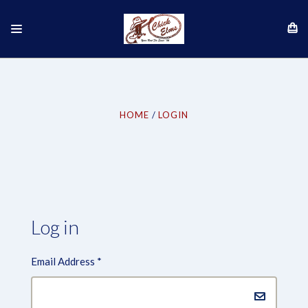
HOME
LOGIN
Log in
Email Address
*