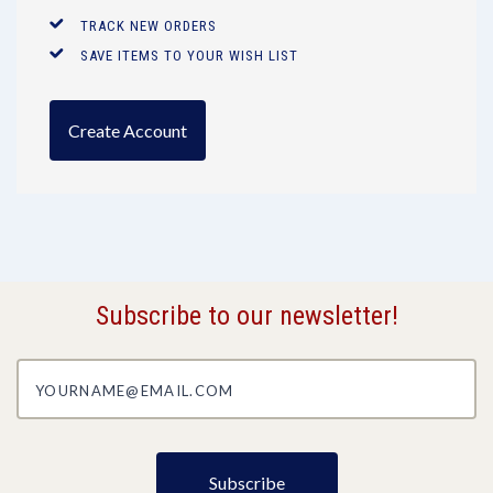
TRACK NEW ORDERS
SAVE ITEMS TO YOUR WISH LIST
Create Account
Subscribe to our newsletter!
yourname@email.com