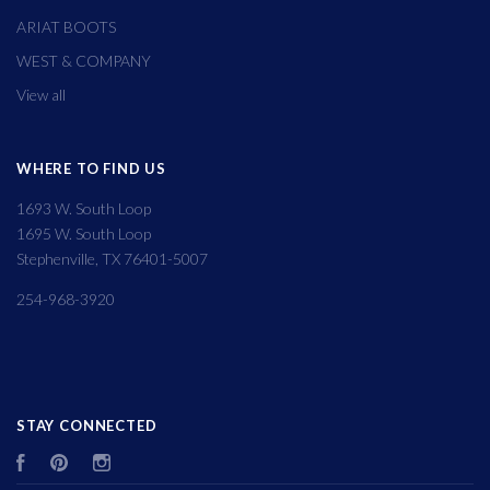
ARIAT BOOTS
WEST & COMPANY
View all
WHERE TO FIND US
1693 W. South Loop
1695 W. South Loop
Stephenville, TX 76401-5007
254-968-3920
STAY CONNECTED
Facebook
Pinterest
Instagram