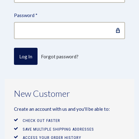
Password
*
Forgot password?
New Customer
Create an account with us and you'll be able to:
CHECK OUT FASTER
SAVE MULTIPLE SHIPPING ADDRESSES
ACCESS YOUR ORDER HISTORY