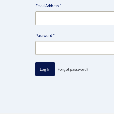
Email Address
*
Password
*
Forgot password?