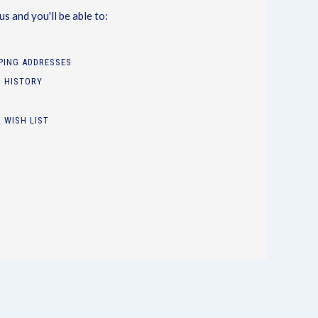
s and you'll be able to:
PPING ADDRESSES
 HISTORY
 WISH LIST