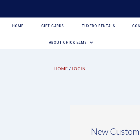
HOME
GIFT CARDS
TUXEDO RENTALS
CON
ABOUT CHICK ELMS
HOME
LOGIN
New Custom