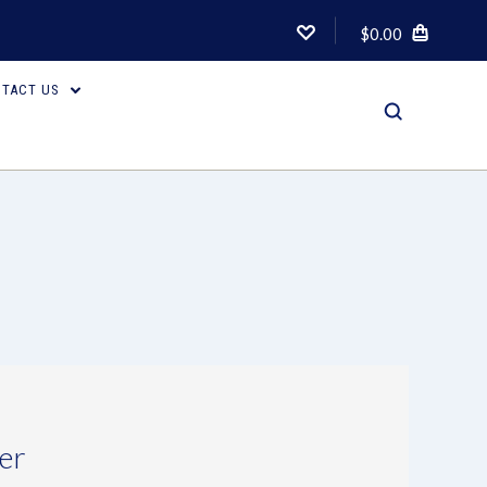
$0.00
TACT US
er