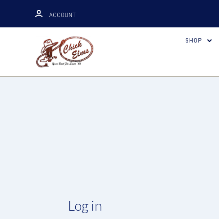
ACCOUNT
SHOP
Log in