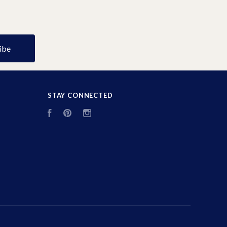
STAY CONNECTED
Facebook
Pinterest
Instagram