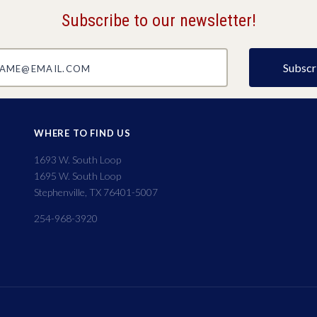
Subscribe to our newsletter!
@email.com
WHERE TO FIND US
1693 W. South Loop
1695 W. South Loop
Stephenville, TX 76401-5007
254-968-3920