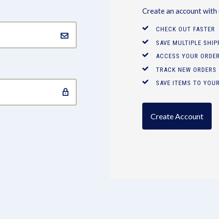
Create an account with u
CHECK OUT FASTER
SAVE MULTIPLE SHI
ACCESS YOUR ORDER
TRACK NEW ORDERS
SAVE ITEMS TO YOUR
Create Account