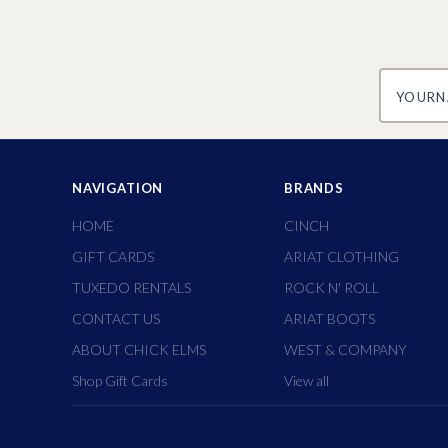
yourname
NAVIGATION
BRANDS
HOME
CINCH
GIFT CARDS
ARIAT CLOTHING
TUXEDO RENTALS
ROCK N' ROLL
CONTACT US
ARIAT BOOTS
ABOUT CHICK ELMS
WEST & COMPANY
Shop Gift Cards
View all