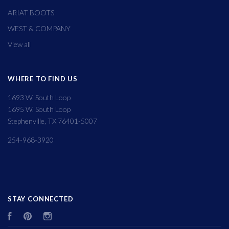
ARIAT BOOTS
WEST & COMPANY
View all
WHERE TO FIND US
1693 W. South Loop
1695 W. South Loop
Stephenville, TX 76401-5007
254-968-3920
STAY CONNECTED
Facebook
Pinterest
Instagram