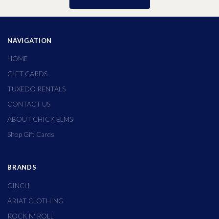
NAVIGATION
HOME
GIFT CARDS
TUXEDO RENTALS
CONTACT US
ABOUT CHICK ELMS
Shop Gift Cards
BRANDS
CINCH
ARIAT CLOTHING
ROCK N' ROLL