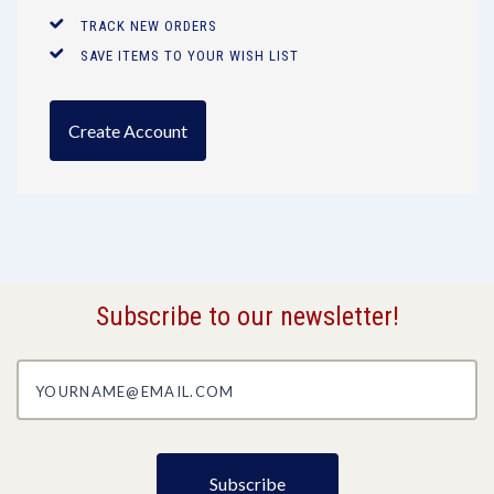
TRACK NEW ORDERS
SAVE ITEMS TO YOUR WISH LIST
Create Account
Subscribe to our newsletter!
yourname@email.com