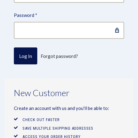
Password
*
Forgot password?
New Customer
Create an account with us and you'll be able to:
CHECK OUT FASTER
SAVE MULTIPLE SHIPPING ADDRESSES
ACCESS YOUR ORDER HISTORY