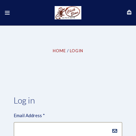
HOME
LOGIN
Log in
Email Address
*