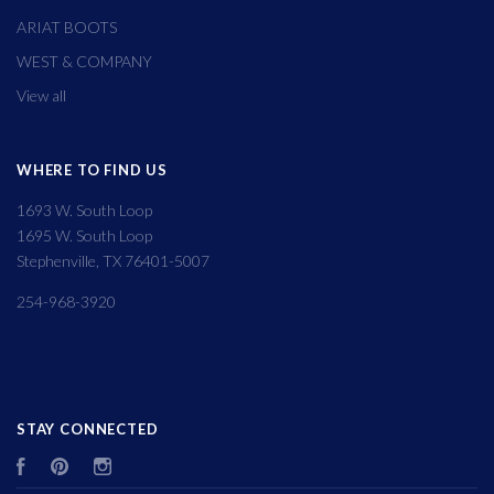
ARIAT BOOTS
WEST & COMPANY
View all
WHERE TO FIND US
1693 W. South Loop
1695 W. South Loop
Stephenville, TX 76401-5007
254-968-3920
STAY CONNECTED
Facebook
Pinterest
Instagram