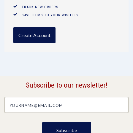
TRACK NEW ORDERS
SAVE ITEMS TO YOUR WISH LIST
Create Account
Subscribe to our newsletter!
yourname@email.com