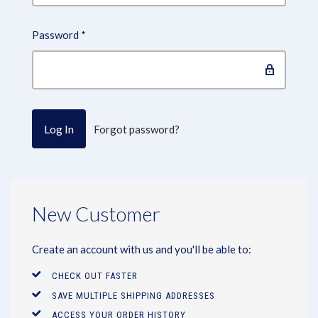
Password
*
Forgot password?
New Customer
Create an account with us and you'll be able to:
CHECK OUT FASTER
SAVE MULTIPLE SHIPPING ADDRESSES
ACCESS YOUR ORDER HISTORY