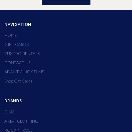
NAVIGATION
HOME
GIFT CARDS
TUXEDO RENTALS
CONTACT US
ABOUT CHICK ELMS
Shop Gift Cards
BRANDS
CINCH
ARIAT CLOTHING
ROCK N' ROLL