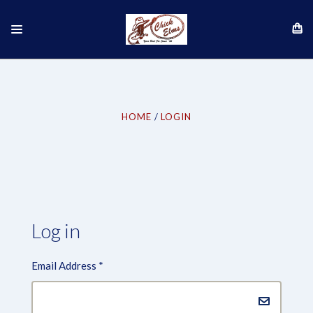
HOME
LOGIN
Log in
Email Address
*