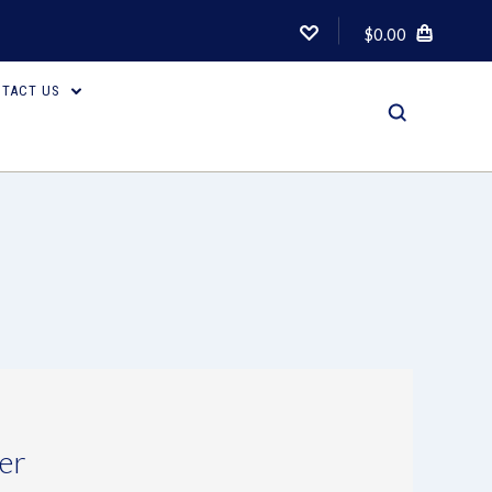
$0.00
TACT US
er