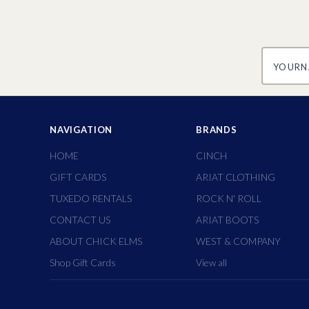
yourname
NAVIGATION
BRANDS
HOME
CINCH
GIFT CARDS
ARIAT CLOTHING
TUXEDO RENTALS
ROCK N' ROLL
CONTACT US
ARIAT BOOTS
ABOUT CHICK ELMS
WEST & COMPANY
Shop Gift Cards
View all