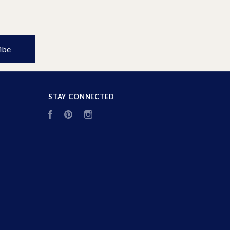
STAY CONNECTED
Facebook
Pinterest
Instagram