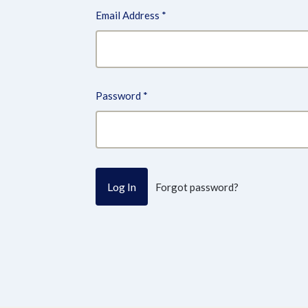
Email Address
*
Password
*
Forgot password?