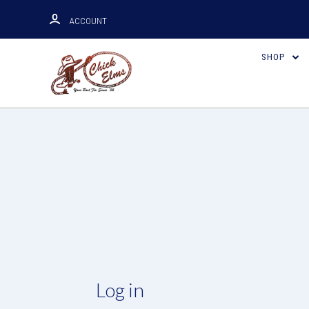
ACCOUNT
SHOP
Log in