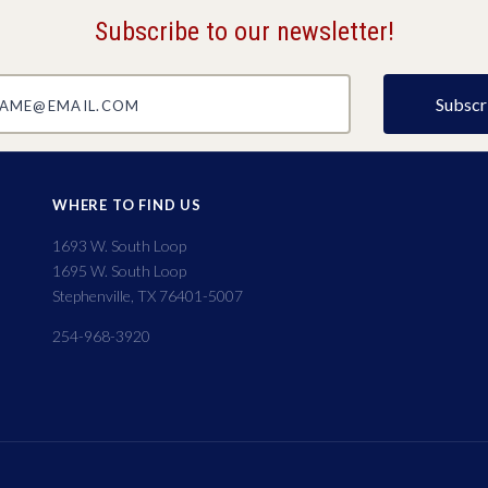
Subscribe to our newsletter!
@email.com
WHERE TO FIND US
1693 W. South Loop
1695 W. South Loop
Stephenville, TX 76401-5007
254-968-3920