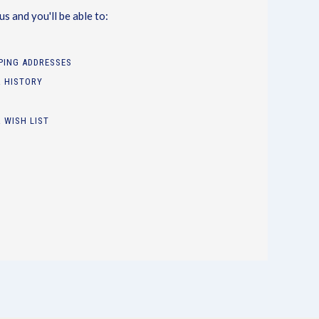
s and you'll be able to:
PPING ADDRESSES
 HISTORY
 WISH LIST