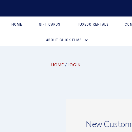
HOME
GIFT CARDS
TUXEDO RENTALS
CON
ABOUT CHICK ELMS
HOME
LOGIN
New Custom