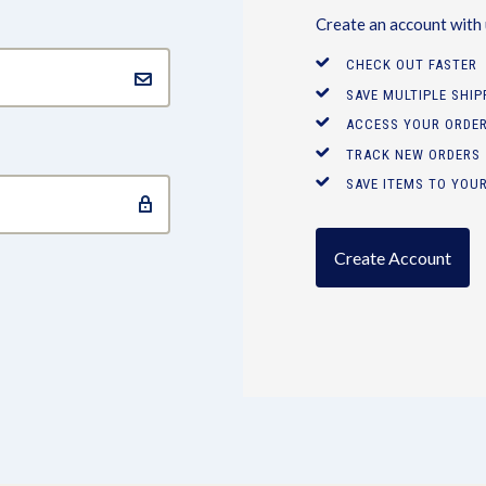
Create an account with u
CHECK OUT FASTER
SAVE MULTIPLE SHI
ACCESS YOUR ORDER
TRACK NEW ORDERS
SAVE ITEMS TO YOUR
Create Account