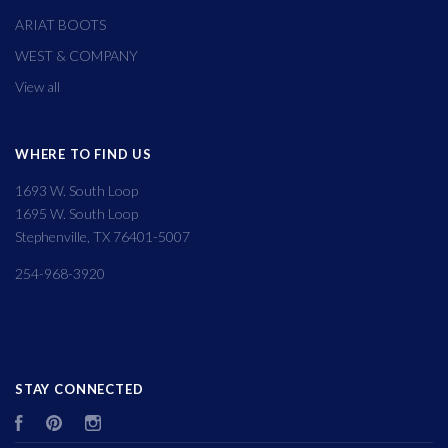
ARIAT BOOTS
WEST & COMPANY
View all
WHERE TO FIND US
1693 W. South Loop
1695 W. South Loop
Stephenville, TX 76401-5007
254-968-3920
STAY CONNECTED
Facebook
Pinterest
Instagram