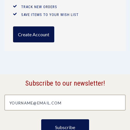
TRACK NEW ORDERS
SAVE ITEMS TO YOUR WISH LIST
Create Account
Subscribe to our newsletter!
yourname@email.com