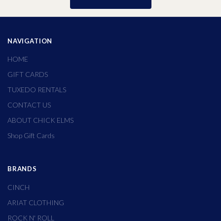
NAVIGATION
HOME
GIFT CARDS
TUXEDO RENTALS
CONTACT US
ABOUT CHICK ELMS
Shop Gift Cards
BRANDS
CINCH
ARIAT CLOTHING
ROCK N' ROLL