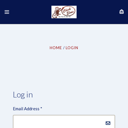
HOME
LOGIN
Log in
Email Address
*