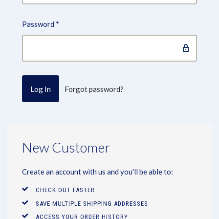
Password
*
Forgot password?
New Customer
Create an account with us and you'll be able to:
CHECK OUT FASTER
SAVE MULTIPLE SHIPPING ADDRESSES
ACCESS YOUR ORDER HISTORY