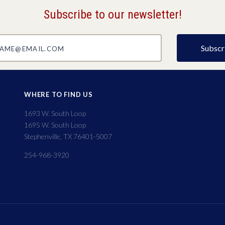
Subscribe to our newsletter!
@email.com
WHERE TO FIND US
1693 W. South Loop
1695 W. South Loop
Stephenville, TX 76401-5007
254-968-3920