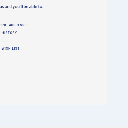
s and you'll be able to:
PPING ADDRESSES
 HISTORY
 WISH LIST