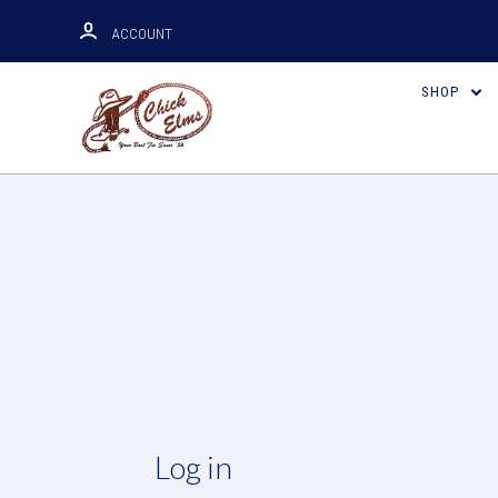
ACCOUNT
SHOP
Log in