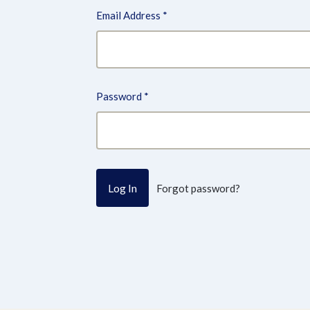
Email Address
*
Password
*
Forgot password?