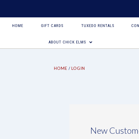
HOME
GIFT CARDS
TUXEDO RENTALS
CON
ABOUT CHICK ELMS
HOME
LOGIN
New Custom