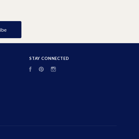
STAY CONNECTED
Facebook
Pinterest
Instagram