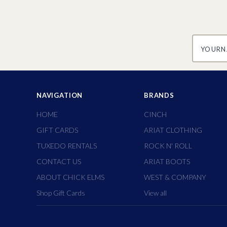
yourname
NAVIGATION
BRANDS
HOME
CINCH
GIFT CARDS
ARIAT CLOTHING
TUXEDO RENTALS
ROCK N' ROLL
CONTACT US
ARIAT BOOTS
ABOUT CHICK ELMS
WEST & COMPANY
Shop Gift Cards
View all