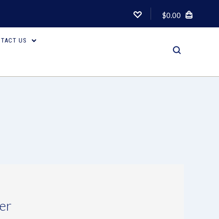
$0.00
TACT US
er