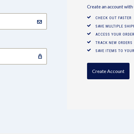
Create an account with u
CHECK OUT FASTER
SAVE MULTIPLE SHI
ACCESS YOUR ORDER
TRACK NEW ORDERS
SAVE ITEMS TO YOUR
Create Account