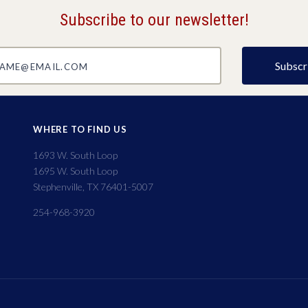
Subscribe to our newsletter!
@email.com
WHERE TO FIND US
1693 W. South Loop
1695 W. South Loop
Stephenville, TX 76401-5007
254-968-3920