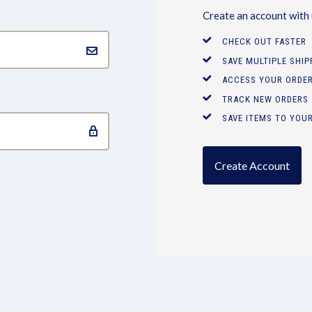
Create an account with u
CHECK OUT FASTER
SAVE MULTIPLE SHI
ACCESS YOUR ORDER
TRACK NEW ORDERS
SAVE ITEMS TO YOUR
Create Account