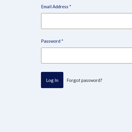
Email Address
*
Password
*
Forgot password?