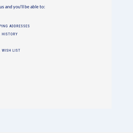
s and you'll be able to:
PPING ADDRESSES
 HISTORY
 WISH LIST