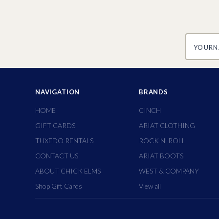
yourname
NAVIGATION
BRANDS
HOME
CINCH
GIFT CARDS
ARIAT CLOTHING
TUXEDO RENTALS
ROCK N' ROLL
CONTACT US
ARIAT BOOTS
ABOUT CHICK ELMS
WEST & COMPANY
Shop Gift Cards
View all