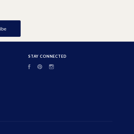
STAY CONNECTED
Facebook
Pinterest
Instagram