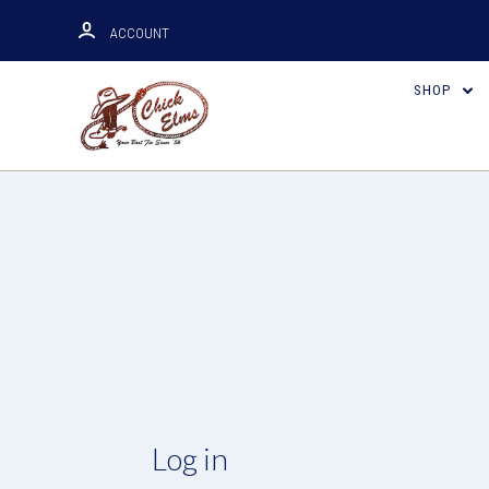
ACCOUNT
SHOP
Log in