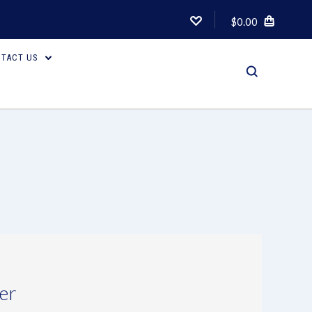
$0.00
TACT US
er