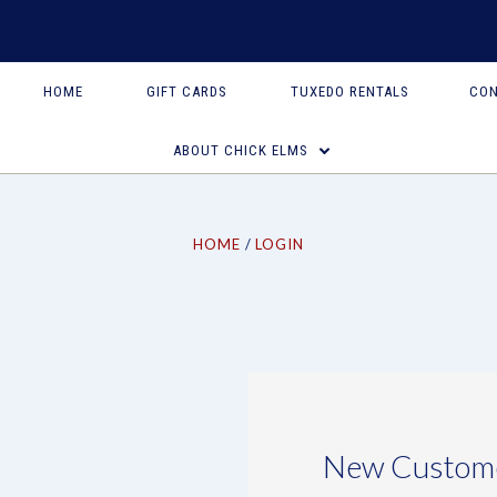
HOME
GIFT CARDS
TUXEDO RENTALS
CON
ABOUT CHICK ELMS
HOME
LOGIN
New Custom