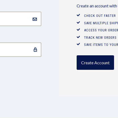
Create an account with u
CHECK OUT FASTER
SAVE MULTIPLE SHI
ACCESS YOUR ORDER
TRACK NEW ORDERS
SAVE ITEMS TO YOUR
Create Account