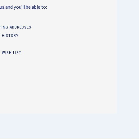
s and you'll be able to:
PPING ADDRESSES
 HISTORY
 WISH LIST