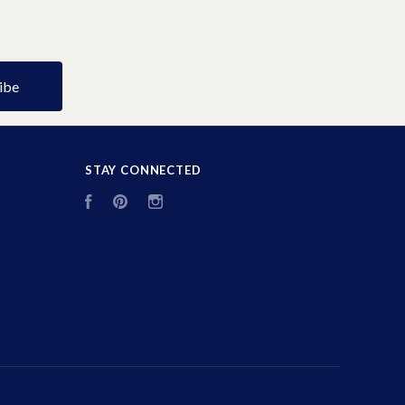
STAY CONNECTED
Facebook
Pinterest
Instagram