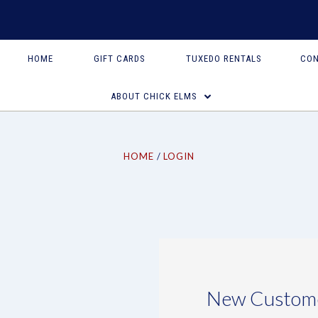
HOME
GIFT CARDS
TUXEDO RENTALS
CON
ABOUT CHICK ELMS
HOME
LOGIN
New Custom