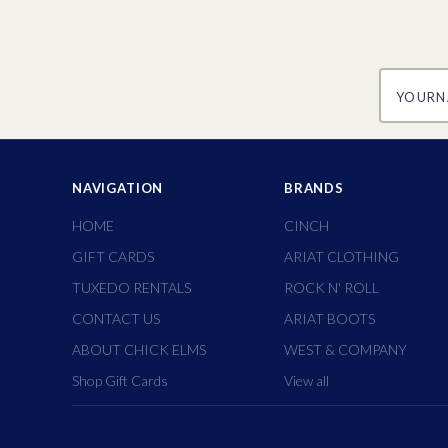
yourname
NAVIGATION
BRANDS
HOME
CINCH
GIFT CARDS
ARIAT CLOTHING
TUXEDO RENTALS
ROCK N' ROLL
CONTACT US
ARIAT BOOTS
ABOUT CHICK ELMS
WEST & COMPANY
Shop Gift Cards
View all