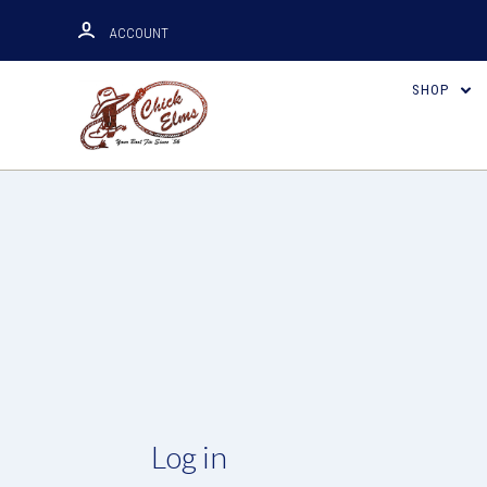
ACCOUNT
SHOP
Log in