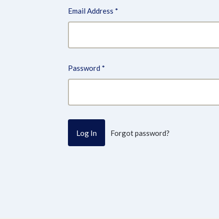
Email Address
*
Password
*
Forgot password?