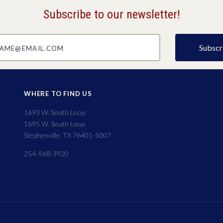
Subscribe to our newsletter!
@email.com
WHERE TO FIND US
1693 W. South Loop
1695 W. South Loop
Stephenville, TX 76401-5007
254-968-3920