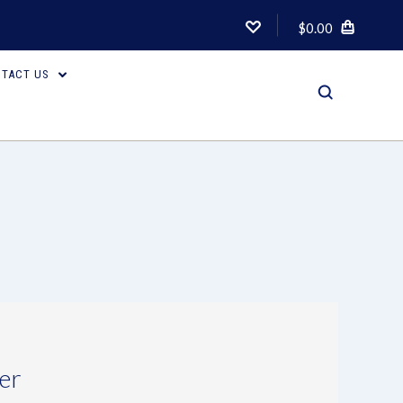
$0.00
TACT US
er