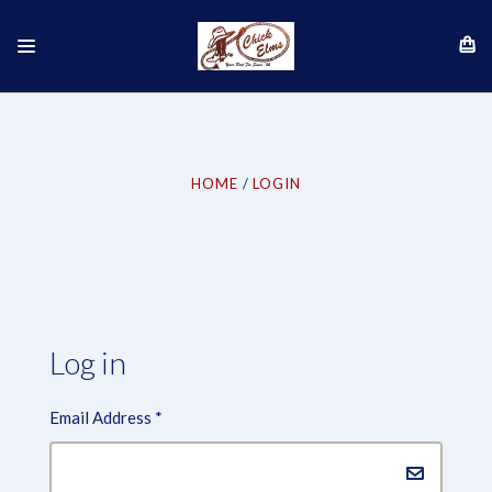
HOME
LOGIN
Log in
Email Address
*