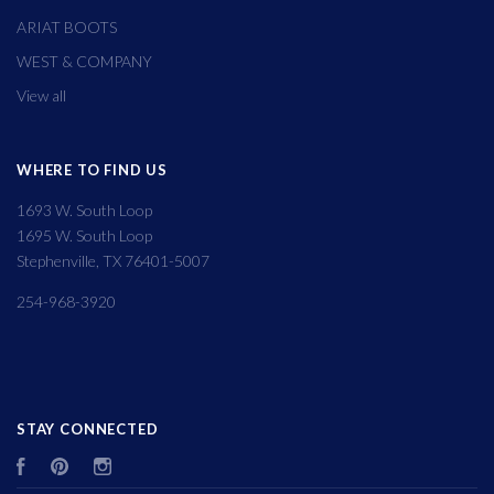
ARIAT BOOTS
WEST & COMPANY
View all
WHERE TO FIND US
1693 W. South Loop
1695 W. South Loop
Stephenville, TX 76401-5007
254-968-3920
STAY CONNECTED
Facebook
Pinterest
Instagram