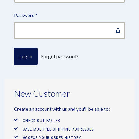
Password
*
Forgot password?
New Customer
Create an account with us and you'll be able to:
CHECK OUT FASTER
SAVE MULTIPLE SHIPPING ADDRESSES
ACCESS YOUR ORDER HISTORY