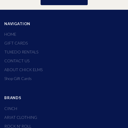
NAVIGATION
HOME
GIFT CARDS
TUXEDO RENTALS
CONTACT US
ABOUT CHICK ELMS
Shop Gift Cards
BRANDS
CINCH
ARIAT CLOTHING
ROCK N' ROLL