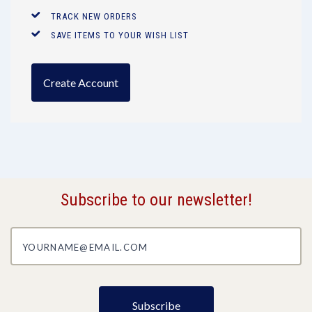
TRACK NEW ORDERS
SAVE ITEMS TO YOUR WISH LIST
Create Account
Subscribe to our newsletter!
yourname@email.com