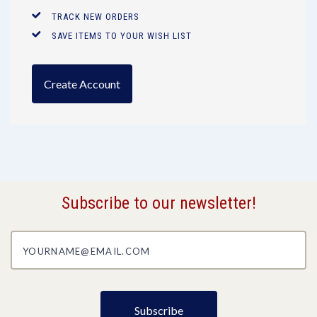
TRACK NEW ORDERS
SAVE ITEMS TO YOUR WISH LIST
Create Account
Subscribe to our newsletter!
yourname@email.com