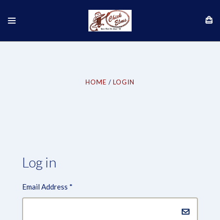
HOME
LOGIN
Log in
Email Address
*