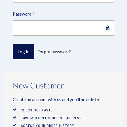
Password
*
Forgot password?
New Customer
Create an account with us and you'll be able to:
CHECK OUT FASTER
SAVE MULTIPLE SHIPPING ADDRESSES
ACCESS YOUR ORDER HISTORY