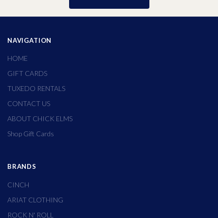
NAVIGATION
HOME
GIFT CARDS
TUXEDO RENTALS
CONTACT US
ABOUT CHICK ELMS
Shop Gift Cards
BRANDS
CINCH
ARIAT CLOTHING
ROCK N' ROLL