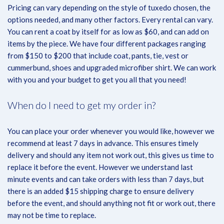
Pricing can vary depending on the style of tuxedo chosen, the
options needed, and many other factors. Every rental can vary.
You can rent a coat by itself for as low as $60, and can add on
items by the piece. We have four different packages ranging
from $150 to $200 that include coat, pants, tie, vest or
cummerbund, shoes and upgraded microfiber shirt. We can work
with you and your budget to get you all that you need!
When do I need to get my order in?
You can place your order whenever you would like, however we
recommend at least 7 days in advance. This ensures timely
delivery and should any item not work out, this gives us time to
replace it before the event. However we understand last
minute events and can take orders with less than 7 days, but
there is an added $15 shipping charge to ensure delivery
before the event, and should anything not fit or work out, there
may not be time to replace.