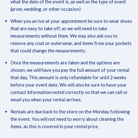
what the date of the event is, as well as the type of event
(prom, wedding, or other occasion)
When you arrive at your appointment be sure to wear shoes
that are easy to take off, as we will need to take
measurements without them. We may also ask you to
remove any coat or outerwear, and items from your pockets
that could change the measurements.
Once the measurements are taken and the options are
chosen, we will have you pay the full amount of your rental
that day. This amount is only refundable for until 2 weeks
before your event date. We will also be sure to have your
contact information noted correctly so that we can call or
email you when your rental arrives.
Rentals are due back to the store on the Monday following
the event. You will not need to worry about cleaning the
items, as this is covered in your rental price.