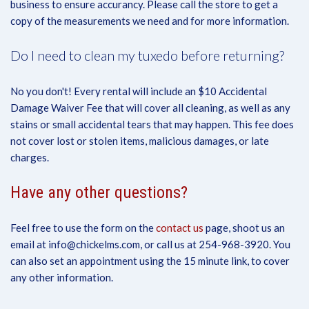
business to ensure accurancy. Please call the store to get a
copy of the measurements we need and for more information.
Do I need to clean my tuxedo before returning?
No you don't! Every rental will include an $10 Accidental
Damage Waiver Fee that will cover all cleaning, as well as any
stains or small accidental tears that may happen. This fee does
not cover lost or stolen items, malicious damages, or late
charges.
Have any other questions?
Feel free to use the form on the
contact us
page, shoot us an
email at info@chickelms.com, or call us at 254-968-3920. You
can also set an appointment using the 15 minute link, to cover
any other information.