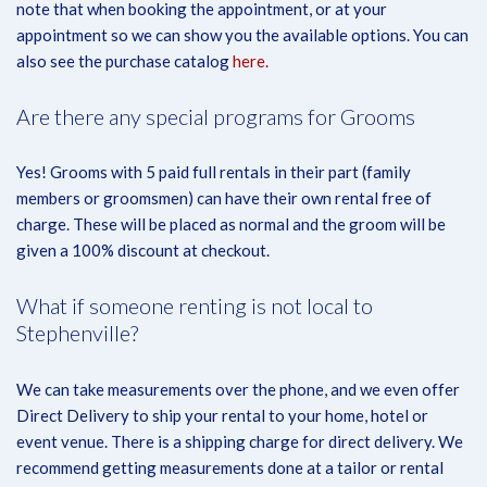
note that when booking the appointment, or at your
appointment so we can show you the available options. You can
also see the purchase catalog
here.
Are there any special programs for Grooms
Yes! Grooms with 5 paid full rentals in their part (family
members or groomsmen) can have their own rental free of
charge. These will be placed as normal and the groom will be
given a 100% discount at checkout.
What if someone renting is not local to
Stephenville?
We can take measurements over the phone, and we even offer
Direct Delivery to ship your rental to your home, hotel or
event venue. There is a shipping charge for direct delivery. We
recommend getting measurements done at a tailor or rental