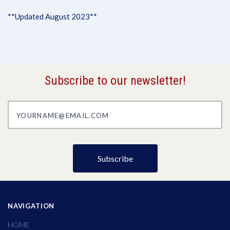
**Updated August 2023**
Subscribe to our newsletter!
yourname@email.com
NAVIGATION
HOME