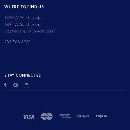
WHERE TO FIND US
1693 W. South Loop
1695 W. South Loop
Stephenville, TX 76401-5007
254-968-3920
STAY CONNECTED
Facebook
Pinterest
Instagram