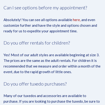
Can I see options before my appointment?
Absolutely! You can see all options available
here,
and even
customize further and have the style and options chosen and
ready for us to expedite your appointment time.
Do you offer rentals for children?
Yes! Most of our adult styles are available beginning at size 3.
The prices are the same as the adult rentals. For children it is
recommended that we measure and order within a month of the
event, due to the rapid growth of little ones.
Do you offer tuxedo purchases?
Many of our tuxedos and accessories are available to
purchase. If you are looking to purchase the tuxedo, be sure to