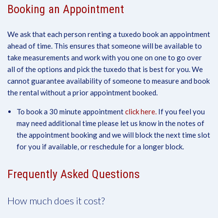
Booking an Appointment
We ask that each person renting a tuxedo book an appointment
ahead of time. This ensures that someone will be available to
take measurements and work with you one on one to go over
all of the options and pick the tuxedo that is best for you. We
cannot guarantee availability of someone to measure and book
the rental without a prior appointment booked.
To book a 30 minute appointment
click here.
If you feel you
may need additional time please let us know in the notes of
the appointment booking and we will block the next time slot
for you if available, or reschedule for a longer block.
Frequently Asked Questions
How much does it cost?