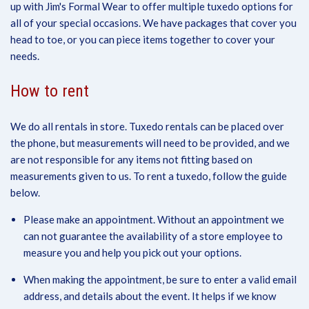
up with Jim's Formal Wear to offer multiple tuxedo options for
all of your special occasions. We have packages that cover you
head to toe, or you can piece items together to cover your
needs.
How to rent
We do all rentals in store. Tuxedo rentals can be placed over
the phone, but measurements will need to be provided, and we
are not responsible for any items not fitting based on
measurements given to us. To rent a tuxedo, follow the guide
below.
Please make an appointment. Without an appointment we
can not guarantee the availability of a store employee to
measure you and help you pick out your options.
When making the appointment, be sure to enter a valid email
address, and details about the event. It helps if we know