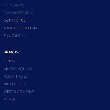
GIFT CARDS
TUXEDO RENTALS
CONTACT US
ABOUT CHICK ELMS
Shop Gift Cards
BRANDS
CINCH
ARIAT CLOTHING
ROCK N' ROLL
ARIAT BOOTS
WEST & COMPANY
View all