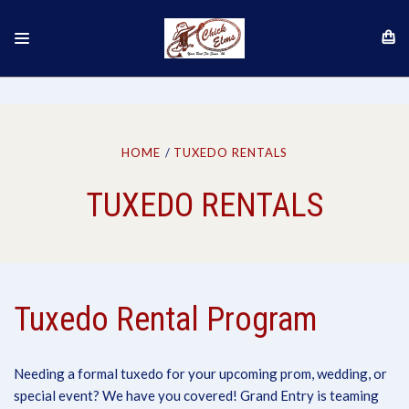
HOME
TUXEDO RENTALS
TUXEDO RENTALS
Tuxedo Rental Program
Needing a formal tuxedo for your upcoming prom, wedding, or
special event? We have you covered! Grand Entry is teaming