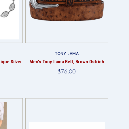
Compare
TONY LAMA
ique Silver
Men's Tony Lama Belt, Brown Ostrich
$76.00