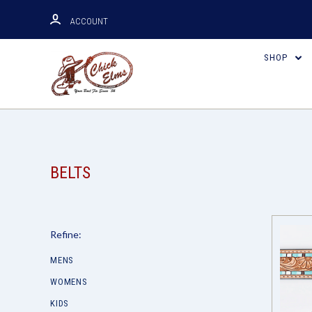
ACCOUNT
SHOP
BELTS
Refine:
MENS
WOMENS
KIDS