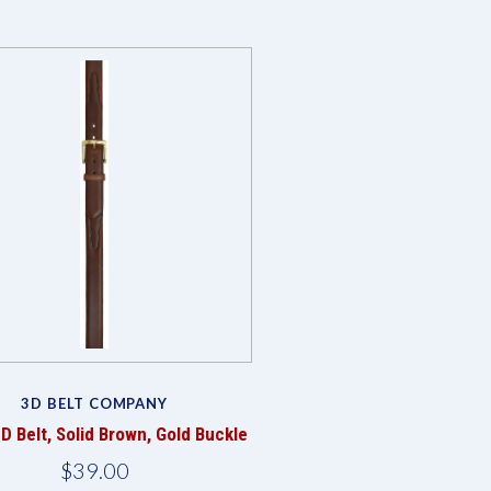
3D BELT COMPANY
D Belt, Solid Brown, Gold Buckle
$39.00