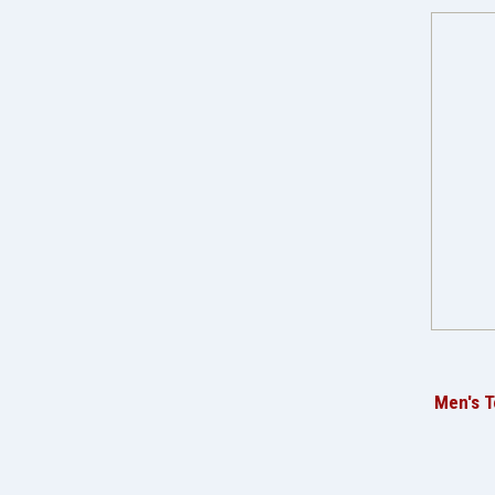
Men's T