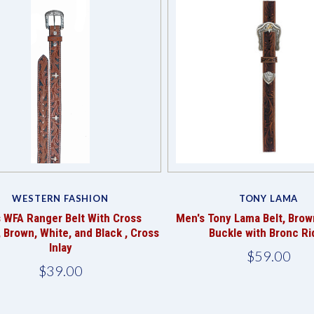
Compare
Compare
WESTERN FASHION
TONY LAMA
s WFA Ranger Belt With Cross
Men's Tony Lama Belt, Brow
, Brown, White, and Black , Cross
Buckle with Bronc Ri
Inlay
$59.00
$39.00