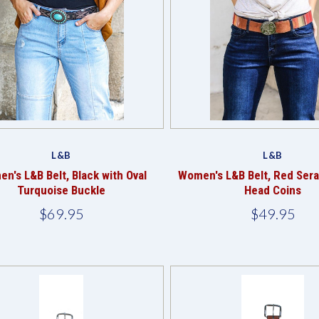
Compare
Compare
L&B
L&B
n's L&B Belt, Black with Oval
Women's L&B Belt, Red Sera
Turquoise Buckle
Head Coins
$69.95
$49.95