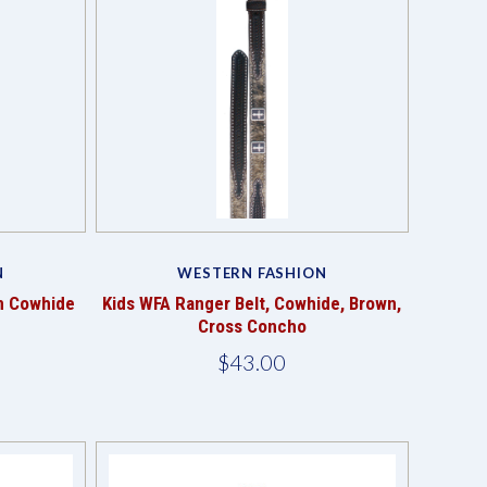
Compare
N
WESTERN FASHION
n Cowhide
Kids WFA Ranger Belt, Cowhide, Brown,
Cross Concho
$43.00