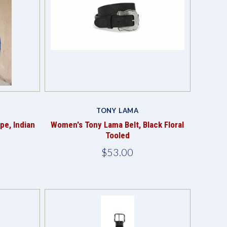
Compare
TONY LAMA
pe, Indian
Women's Tony Lama Belt, Black Floral
Tooled
$53.00