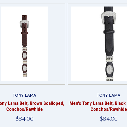
Compare
TONY LAMA
TONY LAMA
ony Lama Belt, Brown Scalloped,
Men's Tony Lama Belt, Black
Conchos/Rawhide
Conchos/Rawhide
$84.00
$84.00