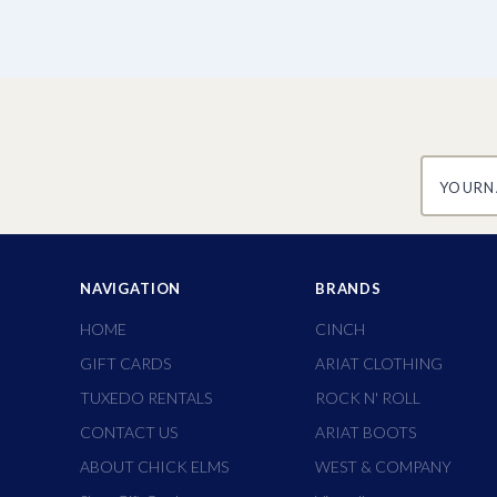
yourname
NAVIGATION
BRANDS
HOME
CINCH
GIFT CARDS
ARIAT CLOTHING
TUXEDO RENTALS
ROCK N' ROLL
CONTACT US
ARIAT BOOTS
ABOUT CHICK ELMS
WEST & COMPANY