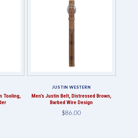
Compare
JUSTIN WESTERN
n Tooling,
Men's Justin Belt, Distressed Brown,
der
Barbed Wire Design
$86.00