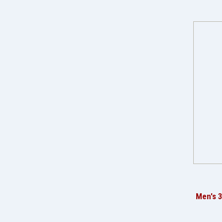
Men's 3