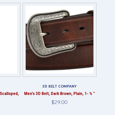
3D BELT COMPANY
 Scalloped,
Men's 3D Belt, Dark Brown, Plain, 1- ½ "
$29.00