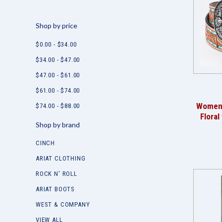
Shop by price
$0.00 - $34.00
$34.00 - $47.00
$47.00 - $61.00
$61.00 - $74.00
Women's
$74.00 - $88.00
Floral
Shop by brand
CINCH
ARIAT CLOTHING
ROCK N' ROLL
ARIAT BOOTS
WEST & COMPANY
VIEW ALL