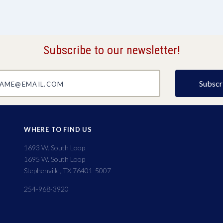
Subscribe to our newsletter!
@email.com
WHERE TO FIND US
1693 W. South Loop
1695 W. South Loop
Stephenville, TX 76401-5007
254-968-3920