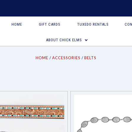
HOME
GIFT CARDS
TUXEDO RENTALS
CON
Compare
Compare
ABOUT CHICK ELMS
HOME
ACCESSORIES
BELTS