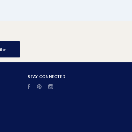
STAY CONNECTED
Facebook
Pinterest
Instagram