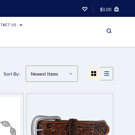
$0.00
TACT US
Compare
Sort By: