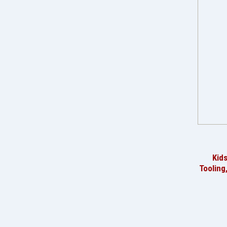
Kid
Tooling