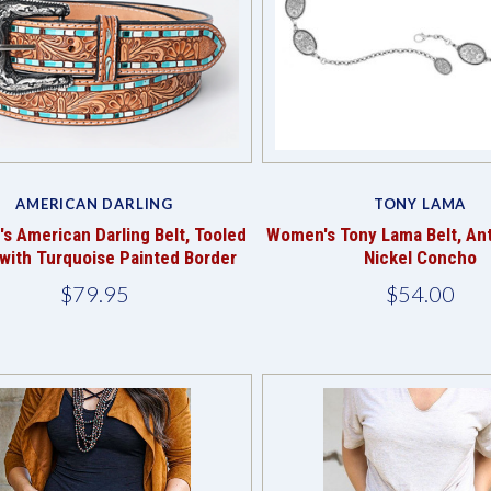
Compare
Compare
AMERICAN DARLING
TONY LAMA
 American Darling Belt, Tooled
Women's Tony Lama Belt, Ant
 with Turquoise Painted Border
Nickel Concho
$79.95
$54.00