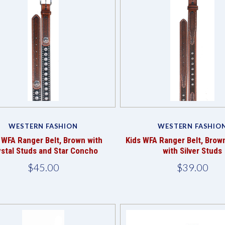
Compare
Compare
WESTERN FASHION
WESTERN FASHIO
 WFA Ranger Belt, Brown with
Kids WFA Ranger Belt, Brow
ystal Studs and Star Concho
with Silver Studs
$45.00
$39.00