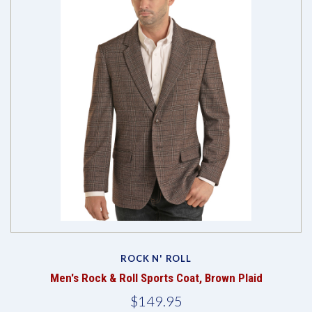
ROCK N' ROLL
Men's Rock & Roll Sports Coat, Brown Plaid
$149.95