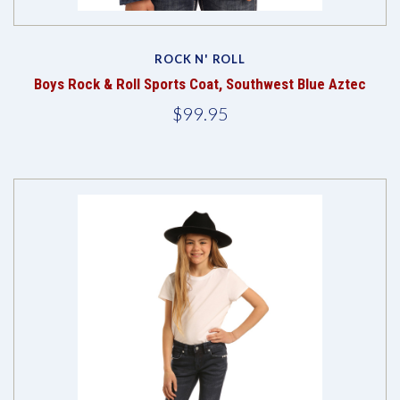
ROCK N' ROLL
Boys Rock & Roll Sports Coat, Southwest Blue Aztec
$99.95