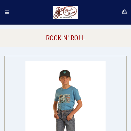
ROCK N' ROLL