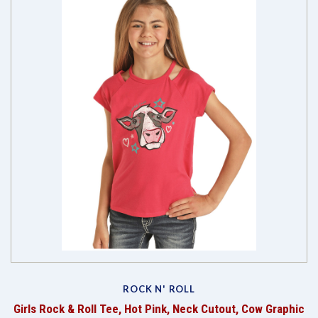
ROCK N' ROLL
Girls Rock & Roll Tee, Hot Pink, Neck Cutout, Cow Graphic