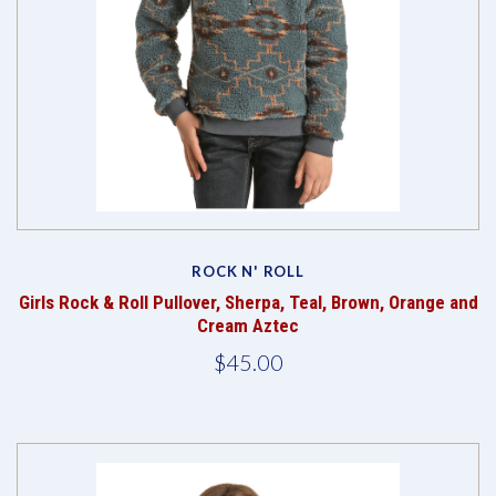
ROCK N' ROLL
Girls Rock & Roll Pullover, Sherpa, Teal, Brown, Orange and
Cream Aztec
$45.00