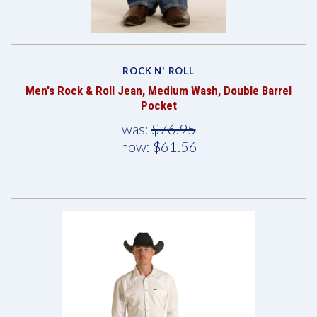
ROCK N' ROLL
Men's Rock & Roll Jean, Medium Wash, Double Barrel
Pocket
was:
$76.95
now:
$61.56