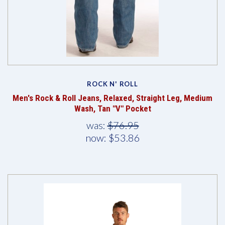
ROCK N' ROLL
Men's Rock & Roll Jeans, Relaxed, Straight Leg, Medium
Wash, Tan "V" Pocket
was:
$76.95
now:
$53.86