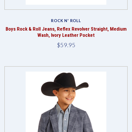
ROCK N' ROLL
Boys Rock & Roll Jeans, Reflex Revolver Straight, Medium
Wash, Ivory Leather Pocket
$59.95