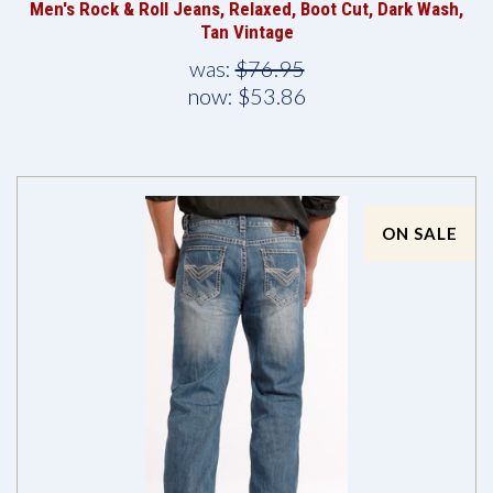
Men's Rock & Roll Jeans, Relaxed, Boot Cut, Dark Wash,
Tan Vintage
was:
$76.95
now:
$53.86
ON SALE