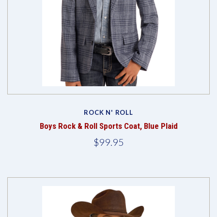
ROCK N' ROLL
Boys Rock & Roll Sports Coat, Blue Plaid
$99.95