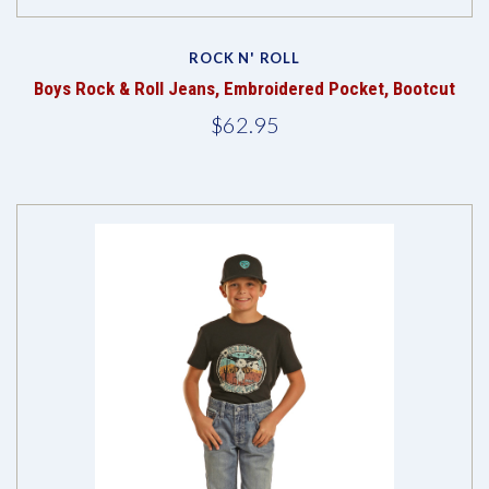
ROCK N' ROLL
Boys Rock & Roll Jeans, Embroidered Pocket, Bootcut
$62.95