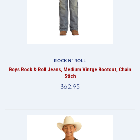
ROCK N' ROLL
Boys Rock & Roll Jeans, Medium Vintge Bootcut, Chain
Stich
$62.95