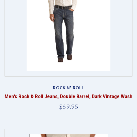
ROCK N' ROLL
Men's Rock & Roll Jeans, Double Barrel, Dark Vintage Wash
$69.95