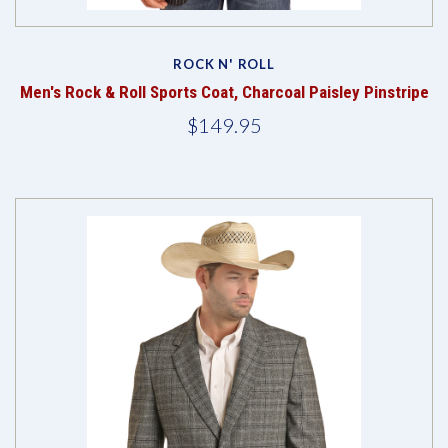
ROCK N' ROLL
Men's Rock & Roll Sports Coat, Charcoal Paisley Pinstripe
$149.95