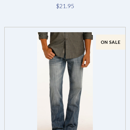
$21.95
ON SALE