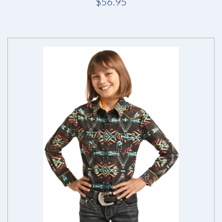
$56.95