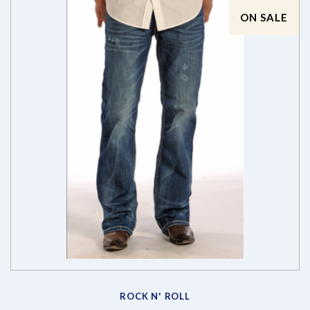
ON SALE
ROCK N' ROLL