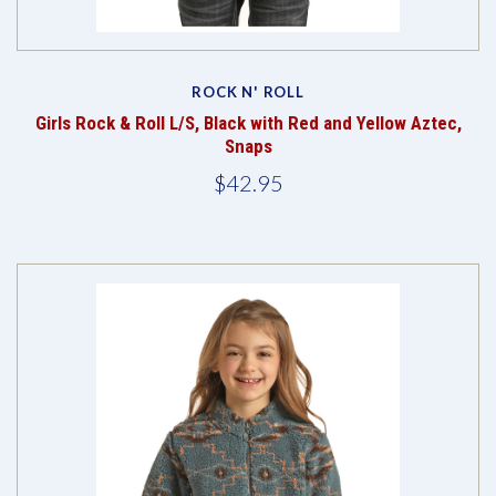
ROCK N' ROLL
Girls Rock & Roll L/S, Black with Red and Yellow Aztec,
Snaps
$42.95