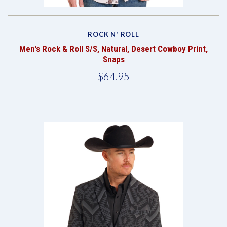
ROCK N' ROLL
Men's Rock & Roll S/S, Natural, Desert Cowboy Print,
Snaps
$64.95