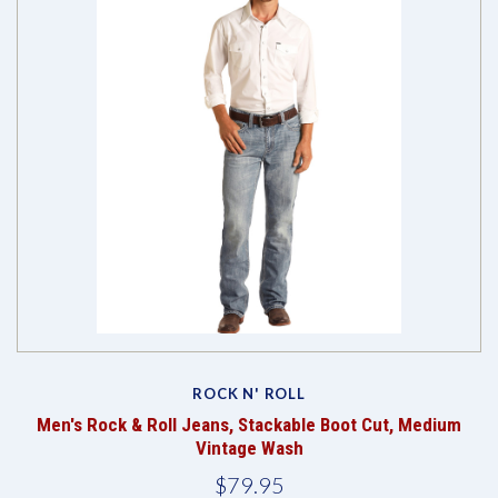
ROCK N' ROLL
Men's Rock & Roll Jeans, Stackable Boot Cut, Medium
Vintage Wash
$79.95