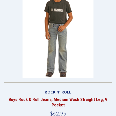
ROCK N' ROLL
Boys Rock & Roll Jeans, Medium Wash Straight Leg, V
Pocket
$62.95