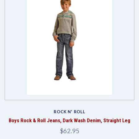
ROCK N' ROLL
Boys Rock & Roll Jeans, Dark Wash Denim, Straight Leg
$62.95