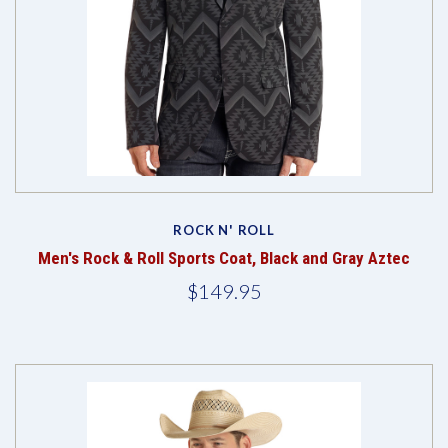
ROCK N' ROLL
Men's Rock & Roll Sports Coat, Black and Gray Aztec
$149.95