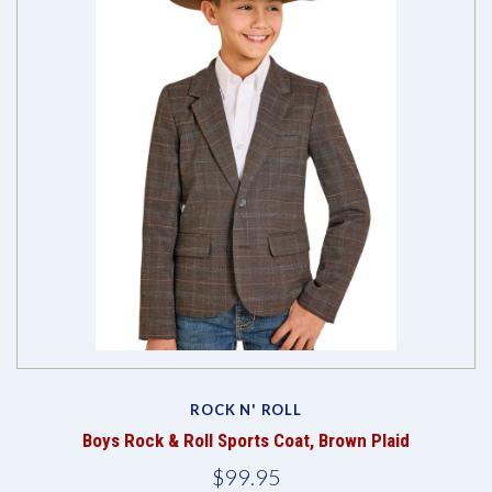
ROCK N' ROLL
Boys Rock & Roll Sports Coat, Brown Plaid
$99.95