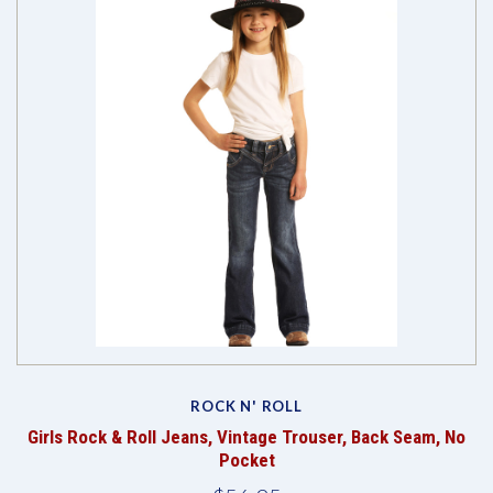
ROCK N' ROLL
Girls Rock & Roll Jeans, Vintage Trouser, Back Seam, No
Pocket