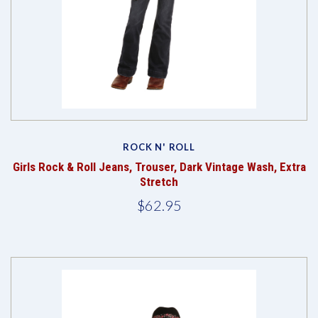
ROCK N' ROLL
Girls Rock & Roll Jeans, Trouser, Dark Vintage Wash, Extra
Stretch
$62.95