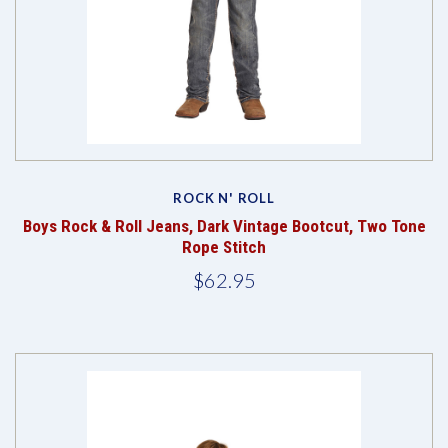
ROCK N' ROLL
Boys Rock & Roll Jeans, Dark Vintage Bootcut, Two Tone
Rope Stitch
$62.95