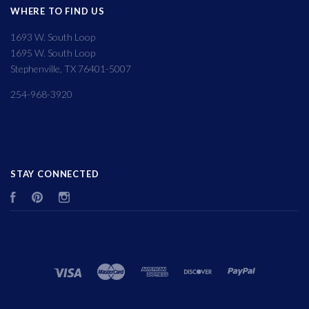
WHERE TO FIND US
1693 W. South Loop
1695 W. South Loop
Stephenville, TX 76401-5007
254-968-3920
STAY CONNECTED
Facebook
Pinterest
Instagram