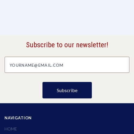
Subscribe to our newsletter!
yourname@email.com
NAVIGATION
HOME