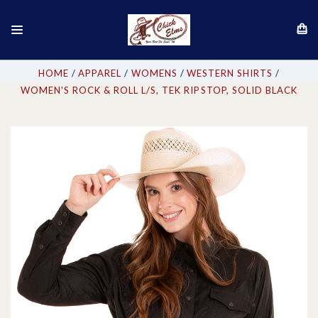
HOME
APPAREL
WOMENS
WESTERN SHIRTS
WOMEN'S ROCK & ROLL L/S, TEK RIPSTOP, SOLID BLACK