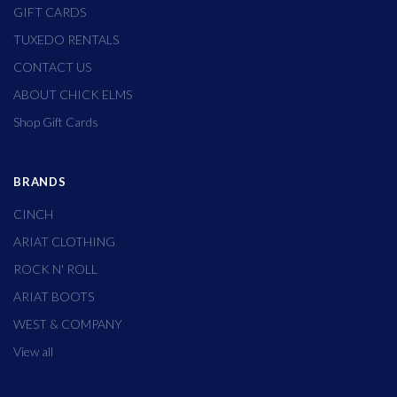
GIFT CARDS
TUXEDO RENTALS
CONTACT US
ABOUT CHICK ELMS
Shop Gift Cards
BRANDS
CINCH
ARIAT CLOTHING
ROCK N' ROLL
ARIAT BOOTS
WEST & COMPANY
View all