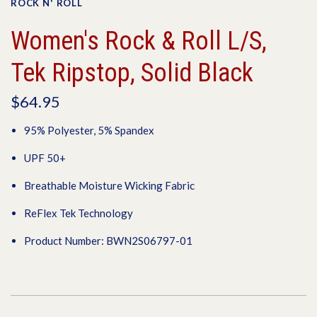
ROCK N' ROLL
Women's Rock & Roll L/S,
Tek Ripstop, Solid Black
$64.95
95% Polyester, 5% Spandex
UPF 50+
Breathable Moisture Wicking Fabric
ReFlex Tek Technology
Product Number: BWN2S06797-01