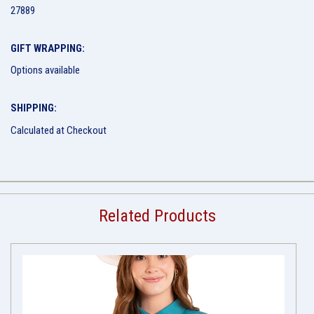
27889
GIFT WRAPPING:
Options available
SHIPPING:
Calculated at Checkout
Related Products