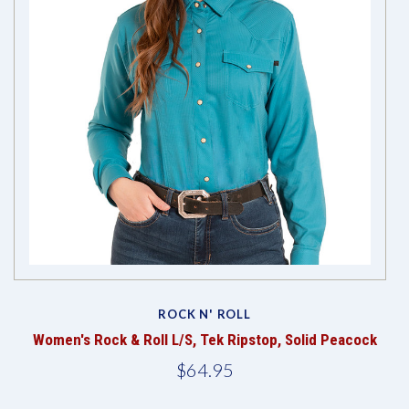
ROCK N' ROLL
Women's Rock & Roll L/S, Tek Ripstop, Solid Peacock
$64.95