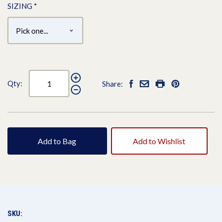
SIZING
*
Qty:
Share:
Add to Bag
Add to Wishlist
SKU: