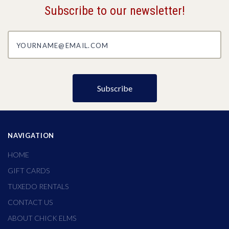
Subscribe to our newsletter!
yourname@email.com
NAVIGATION
HOME
GIFT CARDS
TUXEDO RENTALS
CONTACT US
ABOUT CHICK ELMS