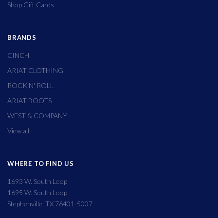
Shop Gift Cards
BRANDS
CINCH
ARIAT CLOTHING
ROCK N' ROLL
ARIAT BOOTS
WEST & COMPANY
View all
WHERE TO FIND US
1693 W. South Loop
1695 W. South Loop
Stephenville, TX 76401-5007