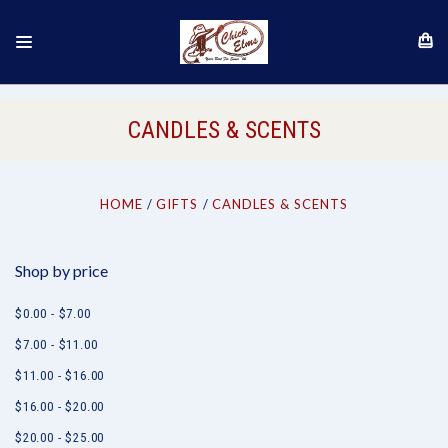
CANDLES & SCENTS
HOME
GIFTS
CANDLES & SCENTS
Shop by price
$0.00 - $7.00
$7.00 - $11.00
$11.00 - $16.00
$16.00 - $20.00
$20.00 - $25.00