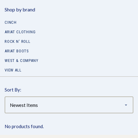
Shop by brand
CINCH
ARIAT CLOTHING
ROCK N' ROLL
ARIAT BOOTS
WEST & COMPANY
VIEW ALL
Sort By:
No products found.