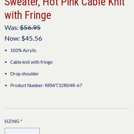
Sweater, Hot Pink Cable Knit
with Fringe
Was:
$56.95
Now:
$45.56
100% Acrylic
Cable knit with fringe
Drop shoulder
Product Number: RRWT32R04R-67
SIZING
*