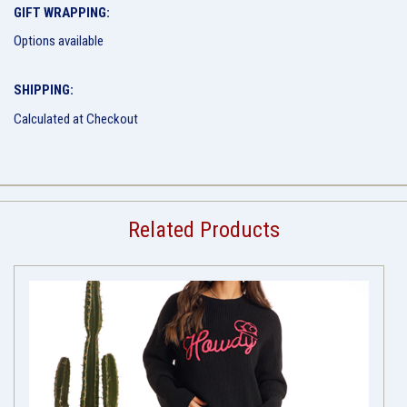
GIFT WRAPPING:
Options available
SHIPPING:
Calculated at Checkout
Related Products