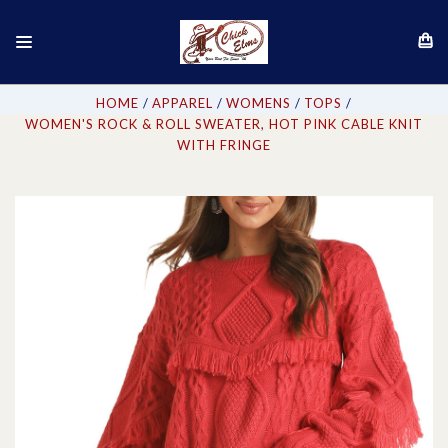
HOME
APPAREL
WOMENS
TOPS
WOMEN'S ROCK & ROLL SWEATER, HOT PINK CABLE KNIT
WITH FRINGE