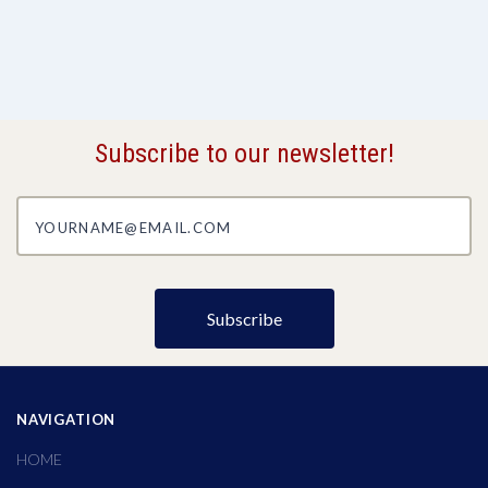
Subscribe to our newsletter!
yourname@email.com
NAVIGATION
HOME