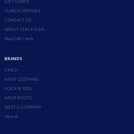
GIFT CARDS
TUXEDO RENTALS
CONTACT US
ABOUT CHICK ELMS
Shop Gift Cards
BRANDS
CINCH
ARIAT CLOTHING
ROCK N' ROLL
ARIAT BOOTS
WEST & COMPANY
View all