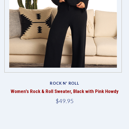
ROCK N' ROLL
ge
Women's Rock & Roll Sweater, Black with Pink Howdy
W
$49.95