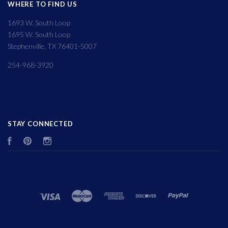
WHERE TO FIND US
1693 W. South Loop
1695 W. South Loop
Stephenville, TX 76401-5007
254-968-3920
STAY CONNECTED
Facebook
Pinterest
Instagram