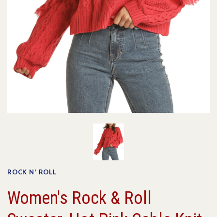
ROCK N' ROLL
Women's Rock & Roll