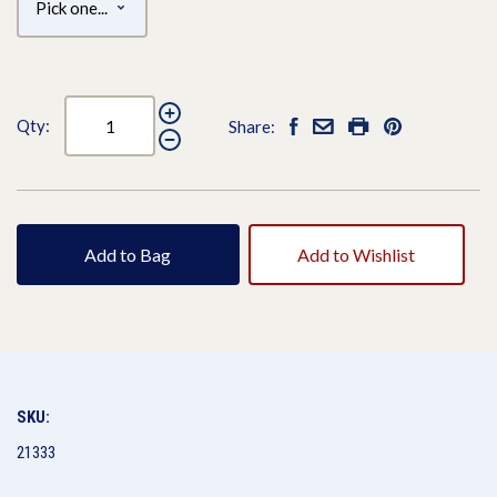
Qty:
Share:
Add to Bag
Add to Wishlist
SKU:
21333