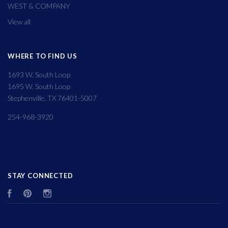
WEST & COMPANY
View all
WHERE TO FIND US
1693 W. South Loop
1695 W. South Loop
Stephenville, TX 76401-5007
254-968-3920
STAY CONNECTED
Facebook
Pinterest
Instagram