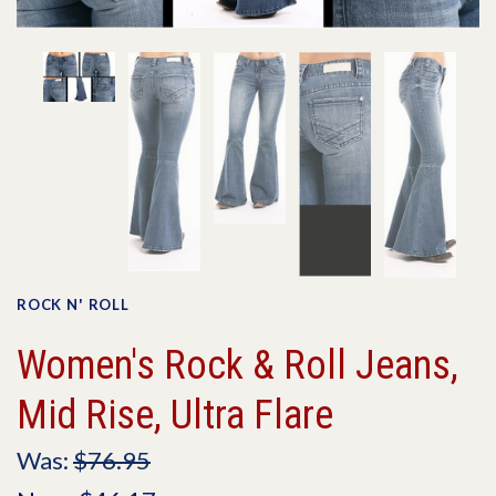
ROCK N' ROLL
Women's Rock & Roll Jeans,
Mid Rise, Ultra Flare
Was:
$76.95