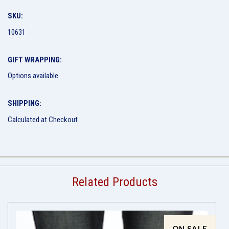
SKU:
10631
GIFT WRAPPING:
Options available
SHIPPING:
Calculated at Checkout
Related Products
ON SALE