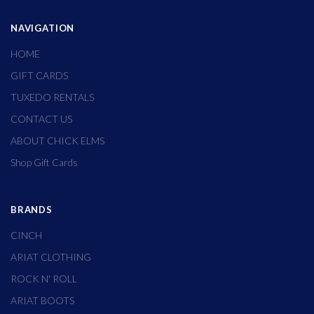
NAVIGATION
HOME
GIFT CARDS
TUXEDO RENTALS
CONTACT US
ABOUT CHICK ELMS
Shop Gift Cards
BRANDS
CINCH
ARIAT CLOTHING
ROCK N' ROLL
ARIAT BOOTS