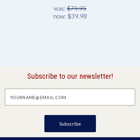
was:
$79.95
now:
$39.98
Subscribe to our newsletter!
yourname@email.com