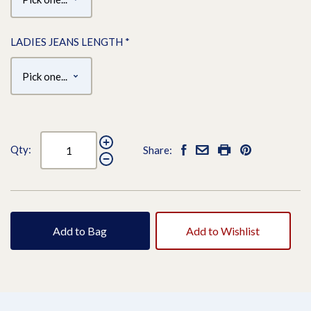
LADIES JEANS LENGTH
*
Qty:
Share:
Add to Bag
Add to Wishlist