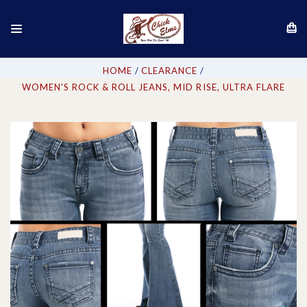
HOME
CLEARANCE
WOMEN'S ROCK & ROLL JEANS, MID RISE, ULTRA FLARE