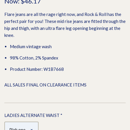
Now:
$46.17
Flare jeans are all the rage right now, and Rock & Roll has the
perfect pair for you! These mid rise jeans are fitted through the
hip and thigh, with an ultra flare leg opening beginning at the
knee.
Medium vintage wash
98% Cotton, 2% Spandex
Product Number: W1B7668
ALL SALES FINAL ON CLEARANCE ITEMS
LADIES ALTERNATE WAIST
*