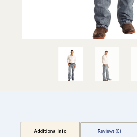
Additional Info
Reviews