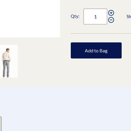
Qty:
Sh
Add to Bag