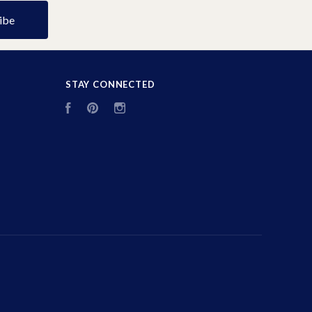
STAY CONNECTED
Facebook
Pinterest
Instagram