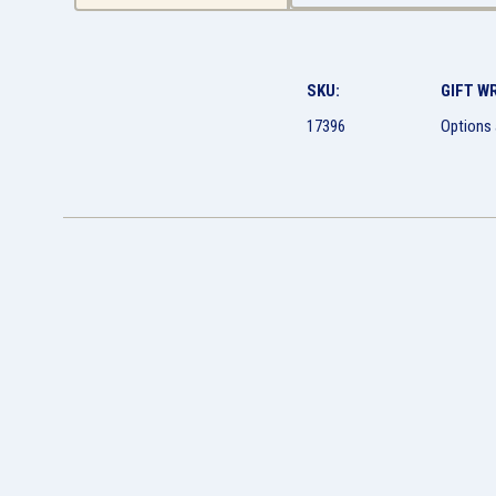
SKU:
GIFT W
17396
Options 