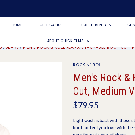
HOME
GIFT CARDS
TUXEDO RENTALS
CON
ABOUT CHICK ELMS
S
JEANS
MEN'S ROCK & ROLL JEANS, STACKABLE BOOT CUT,
ROCK N' ROLL
Men's Rock & 
Cut, Medium V
$79.95
Light wash is back with these s
bootcut feel you love with the
your favorite pair of shoes.