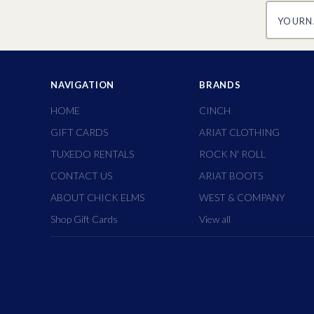
yourname
NAVIGATION
BRANDS
HOME
CINCH
GIFT CARDS
ARIAT CLOTHING
TUXEDO RENTALS
ROCK N' ROLL
CONTACT US
ARIAT BOOTS
ABOUT CHICK ELMS
WEST & COMPANY
Shop Gift Cards
View all