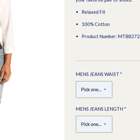
Relaxed Fit
100% Cotton
Product Number: MTB827
MENS JEANS WAIST
*
MENS JEANS LENGTH
*