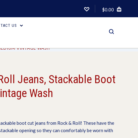
$0.00
TACT US
 MEDIUM VINTAGE WASH
Roll Jeans, Stackable Boot
intage Wash
tackable boot cut jeans from Rock & Roll! These have the
 stackable opening so they can comfortably be worn with