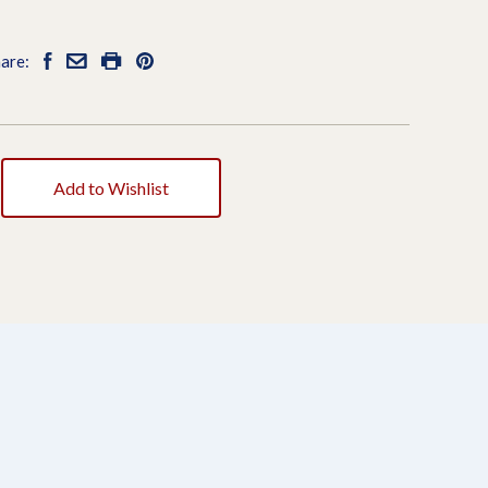
are:
Add to Wishlist