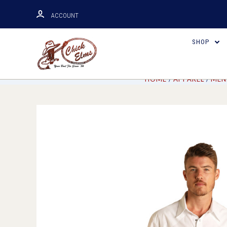
ACCOUNT
SHOP
HOME
APPAREL
MEN