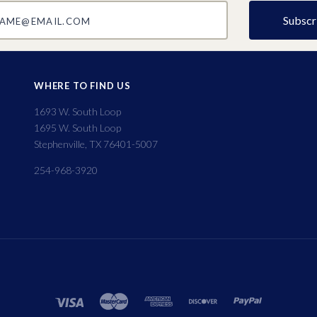
@email.com
WHERE TO FIND US
1693 W. South Loop
1695 W. South Loop
Stephenville, TX 76401-5007
254-968-3920