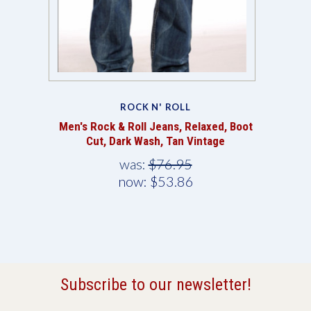
ROCK N' ROLL
Men's Rock & Roll Jeans, Relaxed, Boot
Cut, Dark Wash, Tan Vintage
was:
$76.95
now:
$53.86
Subscribe to our newsletter!