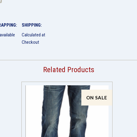
RAPPING:
SHIPPING:
available
Calculated at
Checkout
Related Products
ON SALE