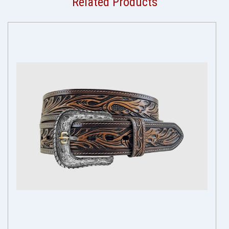
Related Products