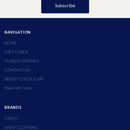
NAVIGATION
HOME
GIFT CARDS
TUXEDO RENTALS
CONTACT US
ABOUT CHICK ELMS
Shop Gift Cards
BRANDS
CINCH
ARIAT CLOTHING