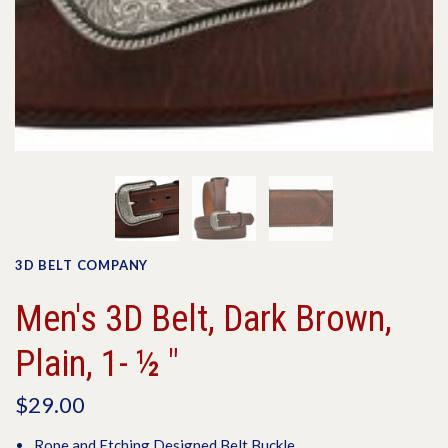
3D BELT COMPANY
Men's 3D Belt, Dark Brown,
Plain, 1- ½ "
$29.00
Rope and Etching Designed Belt Buckle