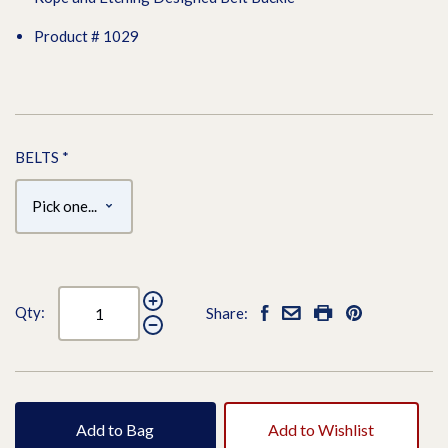
Product # 1029
BELTS
*
Qty:
Share:
Add to Bag
Add to Wishlist