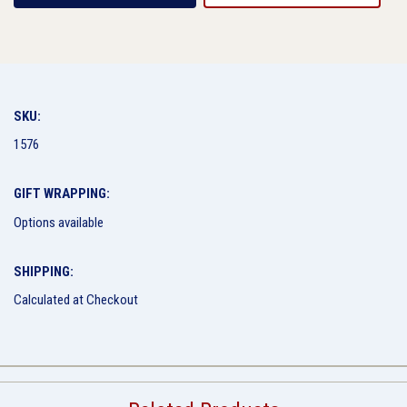
SKU:
1576
GIFT WRAPPING:
Options available
SHIPPING:
Calculated at Checkout