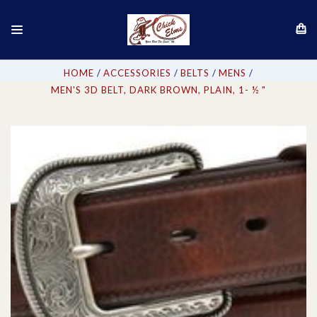
HOME
ACCESSORIES
BELTS
MENS
MEN'S 3D BELT, DARK BROWN, PLAIN, 1- ½ "