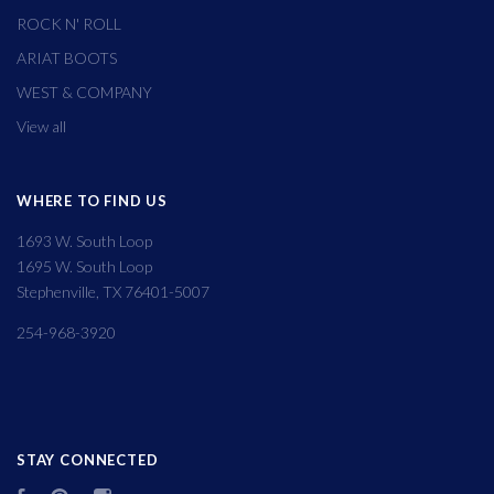
ROCK N' ROLL
ARIAT BOOTS
WEST & COMPANY
View all
WHERE TO FIND US
1693 W. South Loop
1695 W. South Loop
Stephenville, TX 76401-5007
254-968-3920
STAY CONNECTED