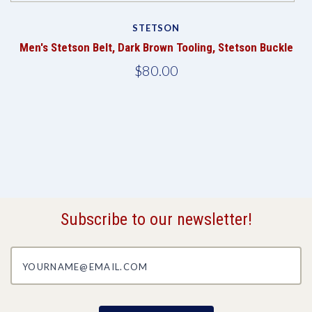
STETSON
Men's Stetson Belt, Dark Brown Tooling, Stetson Buckle
$80.00
Subscribe to our newsletter!
yourname@email.com