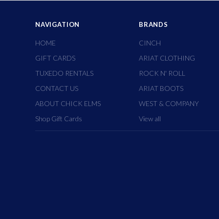
NAVIGATION
BRANDS
HOME
CINCH
GIFT CARDS
ARIAT CLOTHING
TUXEDO RENTALS
ROCK N' ROLL
CONTACT US
ARIAT BOOTS
ABOUT CHICK ELMS
WEST & COMPANY
Shop Gift Cards
View all