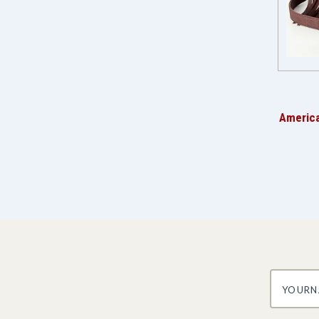
America
yourname