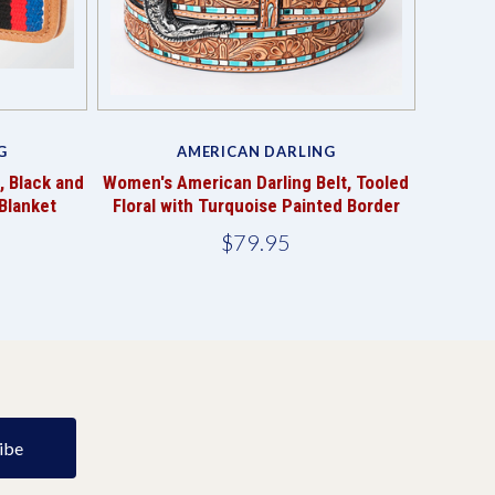
G
AMERICAN DARLING
, Black and
Women's American Darling Belt, Tooled
Blanket
Floral with Turquoise Painted Border
$79.95