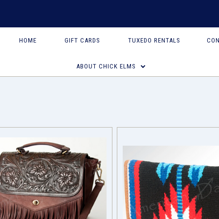
HOME
GIFT CARDS
TUXEDO RENTALS
CON
ABOUT CHICK ELMS