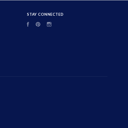
STAY CONNECTED
Facebook
Pinterest
Instagram