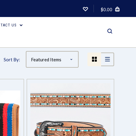
$0.00
TACT US
Sort By: