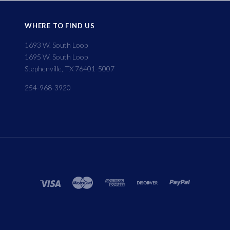
WHERE TO FIND US
1693 W. South Loop
1695 W. South Loop
Stephenville, TX 76401-5007
254-968-3920