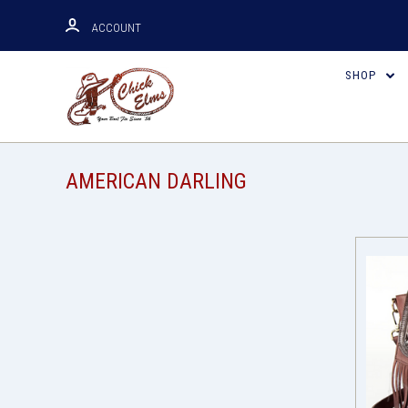
ACCOUNT
SHOP
AMERICAN DARLING