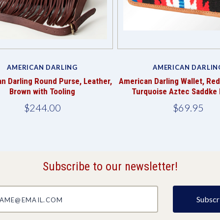
AMERICAN DARLING
AMERICAN DARLIN
n Darling Round Purse, Leather,
American Darling Wallet, Red
Brown with Tooling
Turquoise Aztec Saddke 
$244.00
$69.95
Subscribe to our newsletter!
@email.com