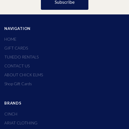
NAVIGATION
HOME
GIFT CARDS
TUXEDO RENTALS
CONTACT US
ABOUT CHICK ELMS
Shop Gift Cards
BRANDS
CINCH
ARIAT CLOTHING