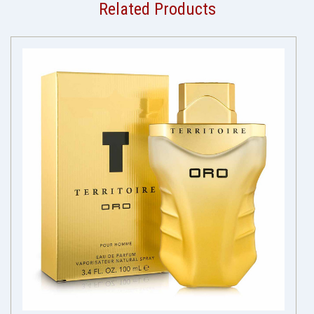
Related Products