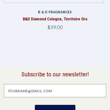
B & D FRAGRANCES
B&D Diamond Cologne, Territoire Oro
$39.00
Subscribe to our newsletter!
yourname@email.com