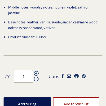
Middle notes: woodsy notes, nutmeg, violet, saffron,
jasmine
Base notes: leather, vanilla, suede, amber, cashmere wood,
oakmoss, sandalwood, vetiver
Product Number: 10069
Qty:
Share:
Add to Bag
Add to Wishlist