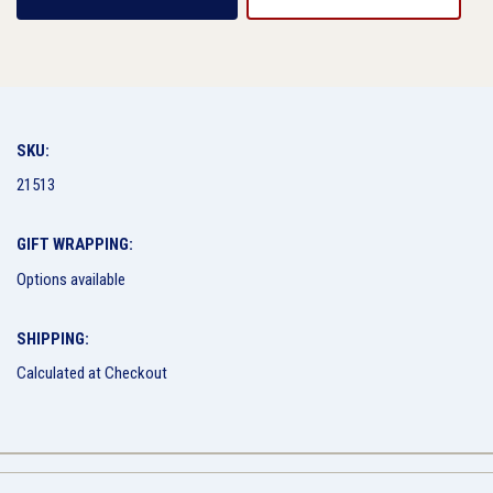
SKU:
21513
GIFT WRAPPING:
Options available
SHIPPING:
Calculated at Checkout