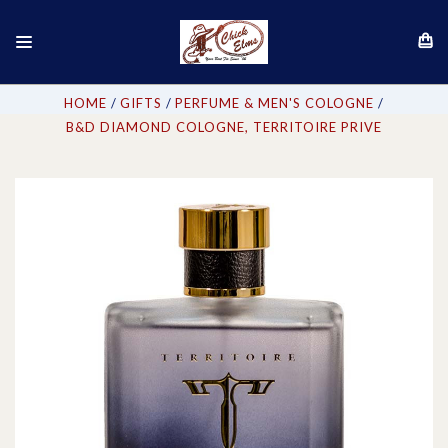
HOME
GIFTS
PERFUME & MEN'S COLOGNE
B&D DIAMOND COLOGNE, TERRITOIRE PRIVE