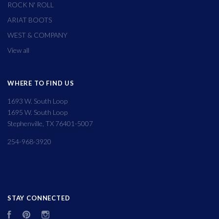
ROCK N' ROLL
ARIAT BOOTS
WEST & COMPANY
View all
WHERE TO FIND US
1693 W. South Loop
1695 W. South Loop
Stephenville, TX 76401-5007
254-968-3920
STAY CONNECTED
Facebook
Pinterest
Instagram