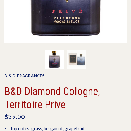
B & D FRAGRANCES
B&D Diamond Cologne,
Territoire Prive
$39.00
Top notes: grass, bergamot, grapefruit