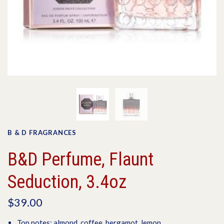
B & D FRAGRANCES
B&D Perfume, Flaunt
Seduction, 3.4oz
$39.00
Top notes: almond, coffee, bergamot, lemon