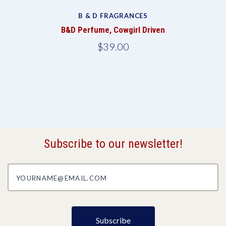
B & D FRAGRANCES
B&D Perfume, Cowgirl Driven
$39.00
Subscribe to our newsletter!
yourname@email.com