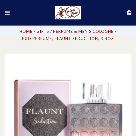
HOME
GIFTS
PERFUME & MEN'S COLOGNE
B&D PERFUME, FLAUNT SEDUCTION, 3.4OZ