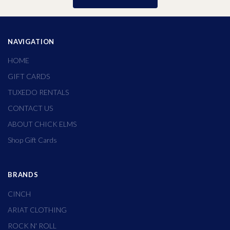
NAVIGATION
HOME
GIFT CARDS
TUXEDO RENTALS
CONTACT US
ABOUT CHICK ELMS
Shop Gift Cards
BRANDS
CINCH
ARIAT CLOTHING
ROCK N' ROLL