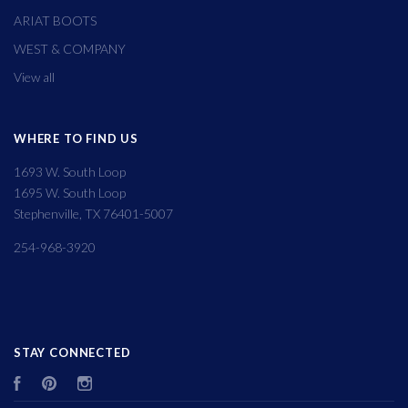
ARIAT BOOTS
WEST & COMPANY
View all
WHERE TO FIND US
1693 W. South Loop
1695 W. South Loop
Stephenville, TX 76401-5007
254-968-3920
STAY CONNECTED
Facebook
Pinterest
Instagram