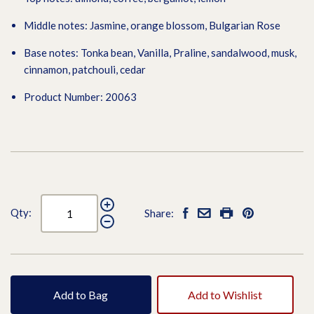
Middle notes: Jasmine, orange blossom, Bulgarian Rose
Base notes: Tonka bean, Vanilla, Praline, sandalwood, musk,
cinnamon, patchouli, cedar
Product Number: 20063
Qty:
Share:
Add to Bag
Add to Wishlist