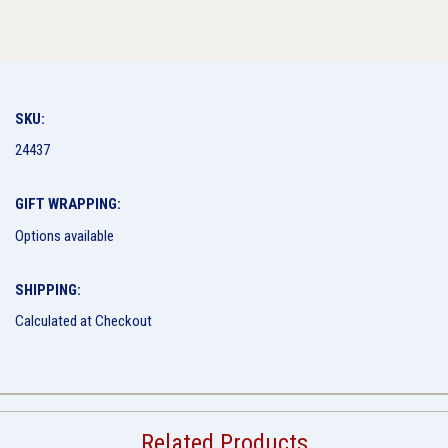
SKU:
24437
GIFT WRAPPING:
Options available
SHIPPING:
Calculated at Checkout
Related Products