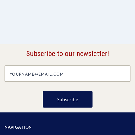
Subscribe to our newsletter!
yourname@email.com
NAVIGATION