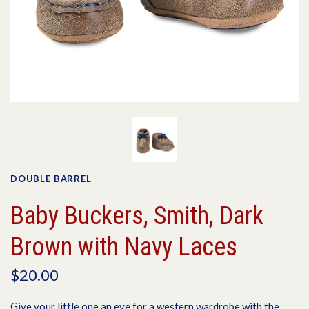
DOUBLE BARREL
Baby Buckers, Smith, Dark
Brown with Navy Laces
$20.00
Give your little one an eye for a western wardrobe with the