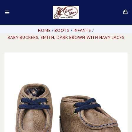
HOME
BOOTS
INFANTS
BABY BUCKERS, SMITH, DARK BROWN WITH NAVY LACES