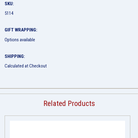
SKU:
5114
GIFT WRAPPING:
Options available
SHIPPING:
Calculated at Checkout
Related Products