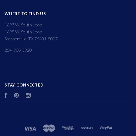
WHERE TO FIND US
1693 W. South Loop
1695 W. South Loop
Stephenville, TX 76401-5007
254-968-3920
STAY CONNECTED
Facebook
Pinterest
Instagram