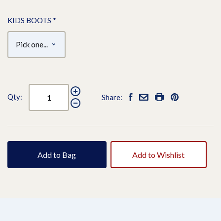
KIDS BOOTS
*
Qty:
Share:
Add to Bag
Add to Wishlist