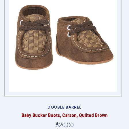
DOUBLE BARREL
Baby Bucker Boots, Carson, Quilted Brown
$20.00