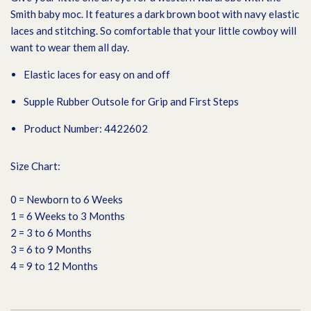
Smith baby moc. It features a dark brown boot with navy elastic
laces and stitching. So comfortable that your little cowboy will
want to wear them all day.
Elastic laces for easy on and off
Supple Rubber Outsole for Grip and First Steps
Product Number: 4422602
Size Chart:
0 = Newborn to 6 Weeks
1 = 6 Weeks to 3 Months
2 = 3 to 6 Months
3 = 6 to 9 Months
4 = 9 to 12 Months