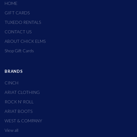
HOME
GIFT CARDS
TUXEDO RENTALS
CONTACT US
ABOUT CHICK ELMS
Shop Gift Cards
BRANDS
CINCH
ARIAT CLOTHING
ROCK N' ROLL
ARIAT BOOTS
WEST & COMPANY
View all