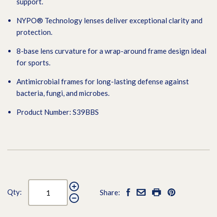
support.
NYPO® Technology lenses deliver exceptional clarity and
protection.
8-base lens curvature for a wrap-around frame design ideal
for sports.
Antimicrobial frames for long-lasting defense against
bacteria, fungi, and microbes.
Product Number: S39BBS
Qty:
Share: