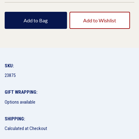
Add to Bag
Add to Wishlist
SKU:
23875
GIFT WRAPPING:
Options available
SHIPPING:
Calculated at Checkout