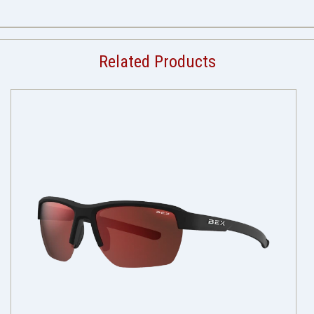
Related Products