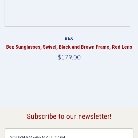
BEX
Bex Sunglasses, Swivel, Black and Brown Frame, Red Lens
$179.00
Subscribe to our newsletter!
yourname@email.com