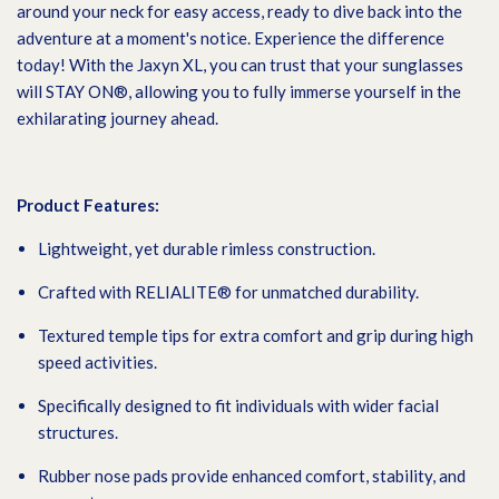
around your neck for easy access, ready to dive back into the
adventure at a moment's notice. Experience the difference
today! With the Jaxyn XL, you can trust that your sunglasses
will STAY ON®, allowing you to fully immerse yourself in the
exhilarating journey ahead.
Product Features:
Lightweight, yet durable rimless construction.
Crafted with RELIALITE® for unmatched durability.
Textured temple tips for extra comfort and grip during high
speed activities.
Specifically designed to fit individuals with wider facial
structures.
Rubber nose pads provide enhanced comfort, stability, and