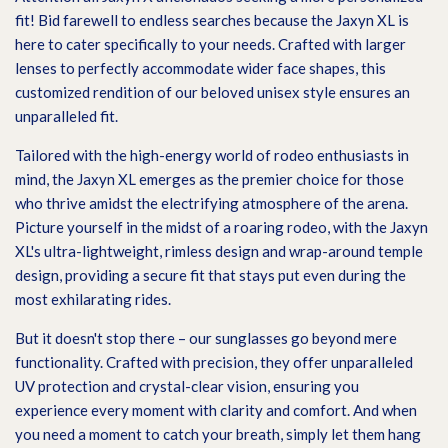
fit! Bid farewell to endless searches because the Jaxyn XL is
here to cater specifically to your needs. Crafted with larger
lenses to perfectly accommodate wider face shapes, this
customized rendition of our beloved unisex style ensures an
unparalleled fit.
Tailored with the high-energy world of rodeo enthusiasts in
mind, the Jaxyn XL emerges as the premier choice for those
who thrive amidst the electrifying atmosphere of the arena.
Picture yourself in the midst of a roaring rodeo, with the Jaxyn
XL's ultra-lightweight, rimless design and wrap-around temple
design, providing a secure fit that stays put even during the
most exhilarating rides.
But it doesn't stop there – our sunglasses go beyond mere
functionality. Crafted with precision, they offer unparalleled
UV protection and crystal-clear vision, ensuring you
experience every moment with clarity and comfort. And when
you need a moment to catch your breath, simply let them hang