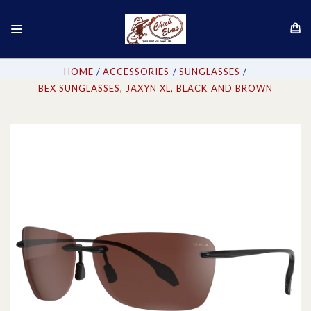
HOME
ACCESSORIES
SUNGLASSES
BEX SUNGLASSES, JAXYN XL, BLACK AND BROWN