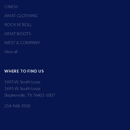
CINCH
ARIAT CLOTHING
ROCK N' ROLL
ARIAT BOOTS
WEST & COMPANY
View all
WHERE TO FIND US
1693 W. South Loop
1695 W. South Loop
Stephenville, TX 76401-5007
254-968-3920