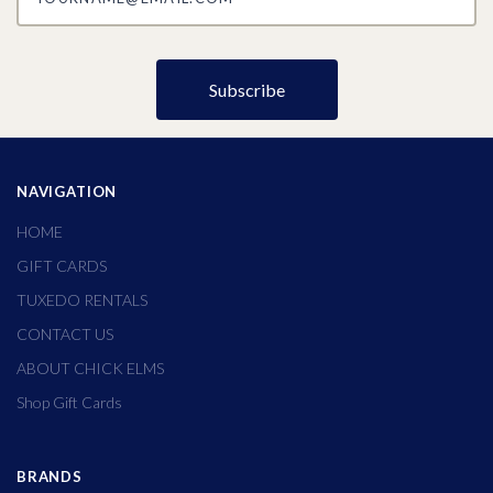
NAVIGATION
HOME
GIFT CARDS
TUXEDO RENTALS
CONTACT US
ABOUT CHICK ELMS
Shop Gift Cards
BRANDS