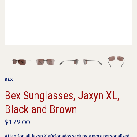
BEX
Bex Sunglasses, Jaxyn XL,
Black and Brown
$179.00
Attention all Jaxyn X aficionados seeking a more personalized