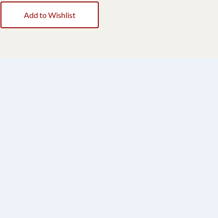
Add to Wishlist