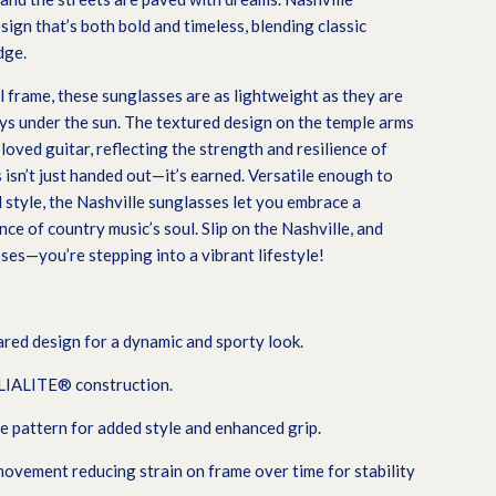
sign that’s both bold and timeless, blending classic
dge.
 frame, these sunglasses are as lightweight as they are
ays under the sun. The textured design on the temple arms
loved guitar, reflecting the strength and resilience of
isn’t just handed out—it’s earned. Versatile enough to
style, the Nashville sunglasses let you embrace a
nce of country music’s soul. Slip on the Nashville, and
ses—you’re stepping into a vibrant lifestyle!
ared design for a dynamic and sporty look.
ELIALITE® construction.
e pattern for added style and enhanced grip.
vement reducing strain on frame over time for stability