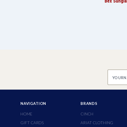
Bex Sungla
yourname
NAVIGATION
BRANDS
HOME
CINCH
GIFT CARDS
ARIAT CLOTHING