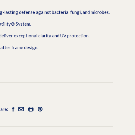
g-lasting defense against bacteria, fungi, and microbes.
tility® System.
iver exceptional clarity and UV protection.
latter frame design.
are: