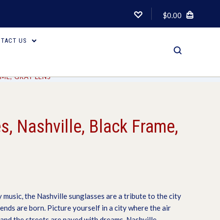
$0.00
TACT US
AME, GRAY LENS
, Nashville, Black Frame,
 music, the Nashville sunglasses are a tribute to the city
ds are born. Picture yourself in a city where the air
 and the streets are paved with dreams. Nashville