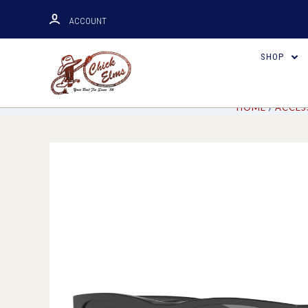
ACCOUNT
SHOP
HOME
ACCES