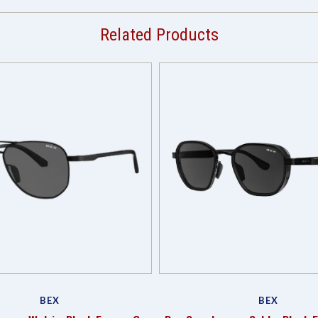
Related Products
BEX
BEX