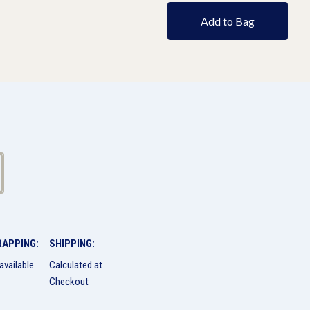
Add to Bag
RAPPING:
SHIPPING:
available
Calculated at
Checkout