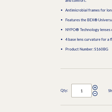
and comfort.
Antimicrobial frames for lon
Features the BEX® Universa
NYPO® Technology lenses del
4 base lens curvature for a f
Product Number: S160BG
Qty:
Sh