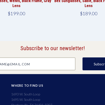
sses, Welvis, Black Frame, Gray
Bex Sunglasses, Sable, Black 
Lens
Lens
$199.00
$189.00
Subscribe to our newsletter!
@email.com
WHERE TO FIND US
1693 W. South Loop
1695 W. South Loop
Stephenville, TX 76401-5007