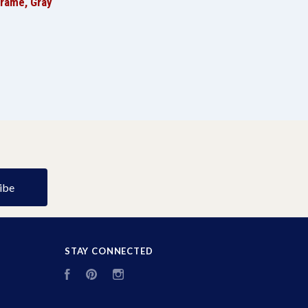
Frame, Gray
STAY CONNECTED
Facebook
Pinterest
Instagram