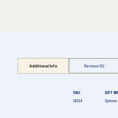
Additional Info
Reviews
SKU:
GIFT W
28324
Options 