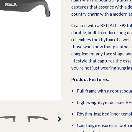
captures that essence with a de
country charm with a modern e
Crafted with a RELIALITE® full
durable, built to endure long d
resembles the rhythm of a well-
those who know that greatness 
complement any face shape and 
lifestyle that captures the esse
you’re not just wearing sunglas
Product Features:
F
ull frame with a robust squ
Lightweight, yet durable R
Rhythm-inspired inner templ
Cam hinge ensures smooth mo