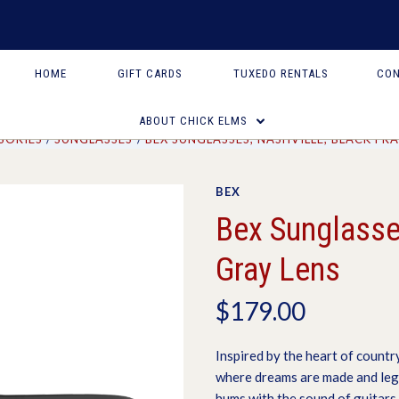
HOME
GIFT CARDS
TUXEDO RENTALS
CON
ABOUT CHICK ELMS
SORIES
SUNGLASSES
BEX SUNGLASSES, NASHVILLE, BLACK FR
BEX
Bex Sunglasses
Gray Lens
$179.00
Inspired by the heart of country
where dreams are made and legen
hums with the sound of guitars