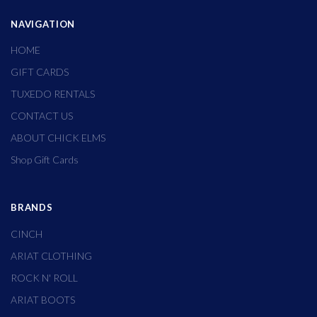
NAVIGATION
HOME
GIFT CARDS
TUXEDO RENTALS
CONTACT US
ABOUT CHICK ELMS
Shop Gift Cards
BRANDS
CINCH
ARIAT CLOTHING
ROCK N' ROLL
ARIAT BOOTS