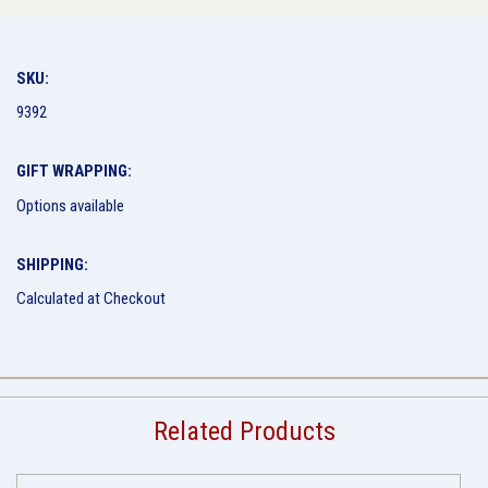
SKU:
9392
GIFT WRAPPING:
Options available
SHIPPING:
Calculated at Checkout
Related Products