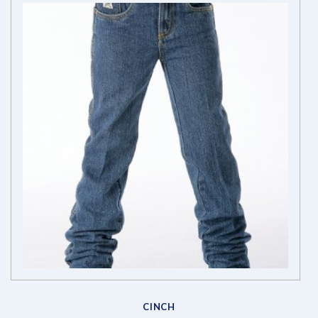
CINCH