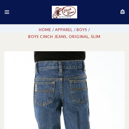
HOME
APPAREL
BOYS
BOYS CINCH JEANS, ORIGINAL, SLIM