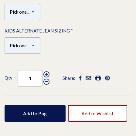
KIDS ALTERNATE JEAN SIZING
*
Qty:
Share:
Add to Bag
Add to Wishlist