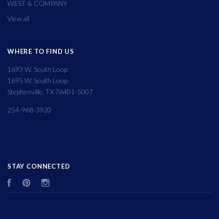
WEST & COMPANY
View all
WHERE TO FIND US
1693 W. South Loop
1695 W. South Loop
Stephenville, TX 76401-5007
254-968-3920
STAY CONNECTED
Facebook
Pinterest
Instagram