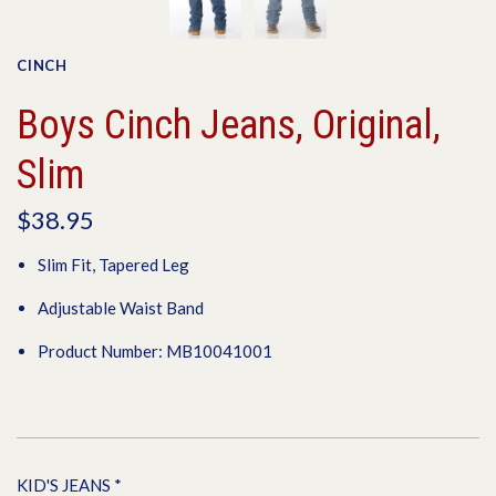
CINCH
Boys Cinch Jeans, Original,
Slim
$38.95
Slim Fit, Tapered Leg
Adjustable Waist Band
Product Number: MB10041001
KID'S JEANS
*