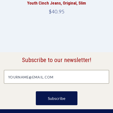
Youth Cinch Jeans, Original, Slim
$40.95
Subscribe to our newsletter!
yourname@email.com