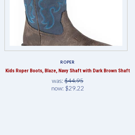
ROPER
Kids Roper Boots, Blaze, Navy Shaft with Dark Brown Shaft
was:
$44.95
now:
$29.22