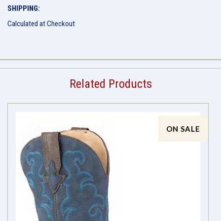
SHIPPING:
Calculated at Checkout
Related Products
ON SALE