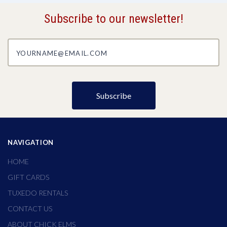
Subscribe to our newsletter!
yourname@email.com
NAVIGATION
HOME
GIFT CARDS
TUXEDO RENTALS
CONTACT US
ABOUT CHICK ELMS