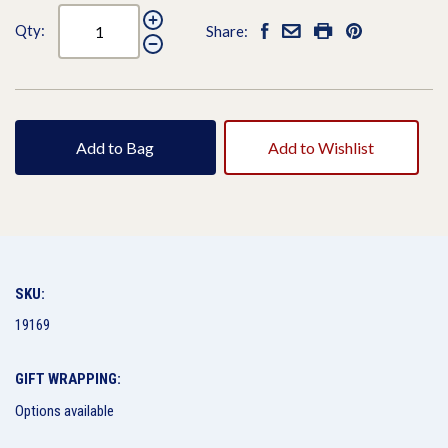
Qty:
Share:
Add to Bag
Add to Wishlist
SKU:
19169
GIFT WRAPPING:
Options available