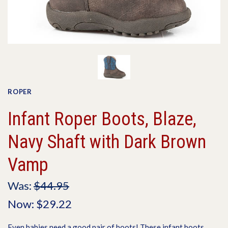
ROPER
Infant Roper Boots, Blaze,
Navy Shaft with Dark Brown
Vamp
Was:
$44.95
Now:
$29.22
Even babies need a good pair of boots! These infant boots