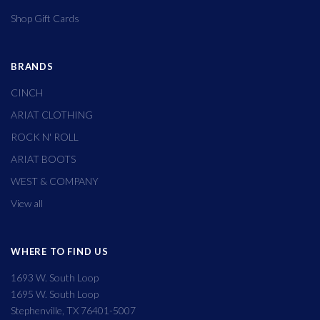
Shop Gift Cards
BRANDS
CINCH
ARIAT CLOTHING
ROCK N' ROLL
ARIAT BOOTS
WEST & COMPANY
View all
WHERE TO FIND US
1693 W. South Loop
1695 W. South Loop
Stephenville, TX 76401-5007