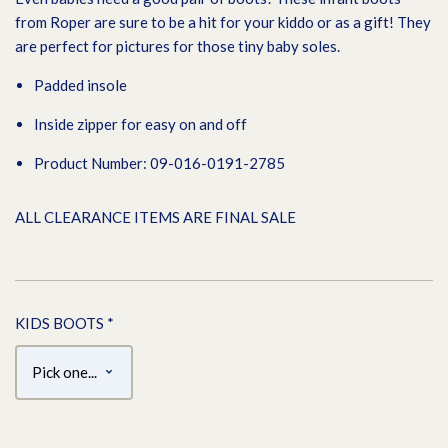
from Roper are sure to be a hit for your kiddo or as a gift! They
are perfect for pictures for those tiny baby soles.
Padded insole
Inside zipper for easy on and off
Product Number: 09-016-0191-2785
ALL CLEARANCE ITEMS ARE FINAL SALE
KIDS BOOTS
*