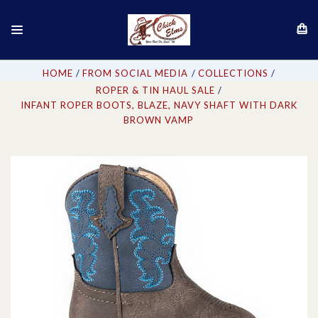
HOME
FROM SOCIAL MEDIA
COLLECTIONS
ROPER & TIN HAUL SALE
INFANT ROPER BOOTS, BLAZE, NAVY SHAFT WITH DARK
BROWN VAMP