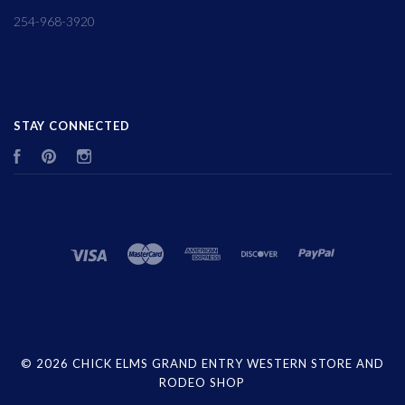
254-968-3920
STAY CONNECTED
Facebook
Pinterest
Instagram
©
2026 CHICK ELMS GRAND ENTRY WESTERN STORE AND
RODEO SHOP