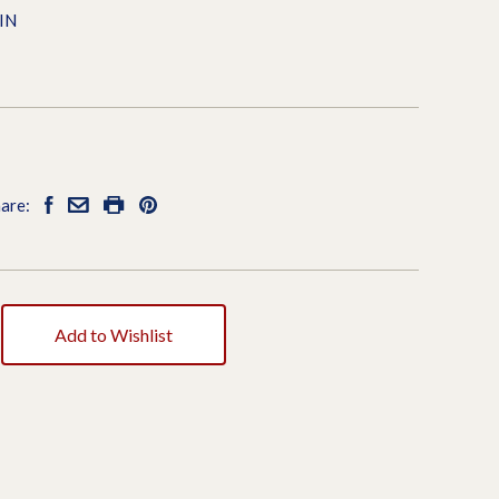
IN
are:
Add to Wishlist