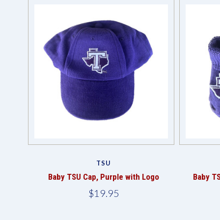
TSU
Baby TSU Cap, Purple with Logo
Baby TS
$19.95