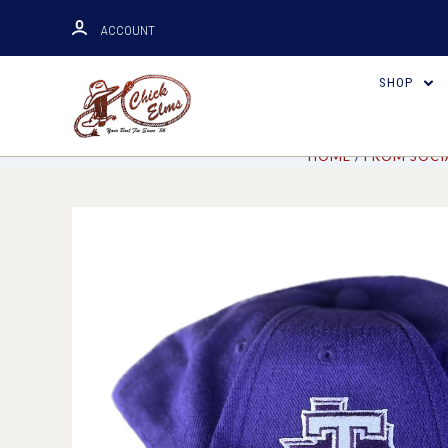
ACCOUNT
SHOP
HOME
FROM SOCI