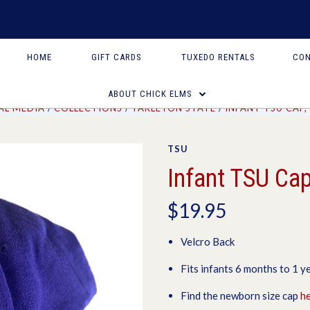
HOME
GIFT CARDS
TUXEDO RENTALS
CON
ABOUT CHICK ELMS
AL MEDIA
COLLECTIONS
TARLETON STATE
INFANT TSU CAP
TSU
Infant TSU Cap
$19.95
Velcro Back
Fits infants 6 months to 1 ye
Find the newborn size cap
h