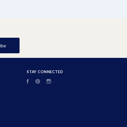
STAY CONNECTED
Facebook
Pinterest
Instagram