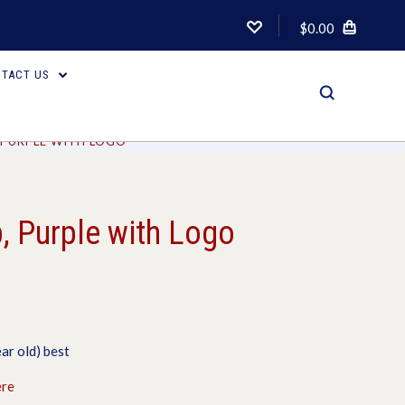
$0.00
TACT US
, PURPLE WITH LOGO
, Purple with Logo
ar old) best
ere