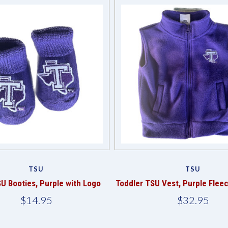
TSU
TSU
U Booties, Purple with Logo
Toddler TSU Vest, Purple Flee
$14.95
$32.95