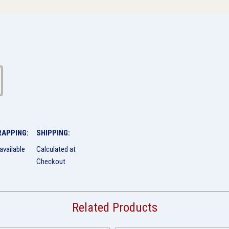
RAPPING:
SHIPPING:
available
Calculated at
Checkout
Related Products