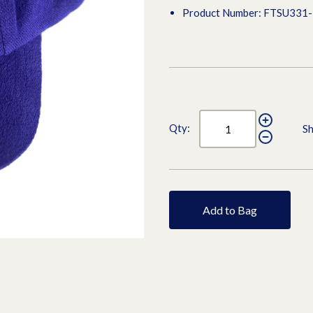
Product Number: FTSU331-
Qty:
Sh
Add to Bag