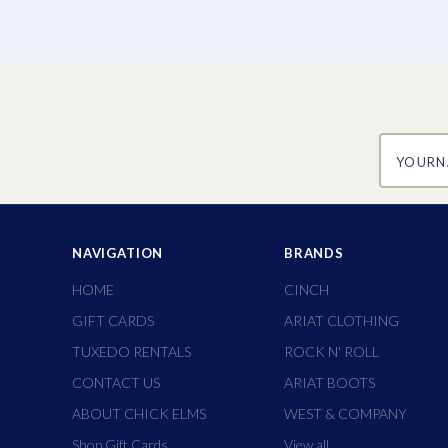
yourname
NAVIGATION
BRANDS
HOME
CINCH
GIFT CARDS
ARIAT CLOTHING
TUXEDO RENTALS
ROCK N' ROLL
CONTACT US
ARIAT BOOTS
ABOUT CHICK ELMS
WEST & COMPANY
Shop Gift Cards
View all