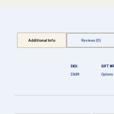
Additional Info
Reviews
SKU:
GIFT W
23689
Options 