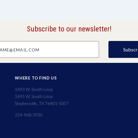
Subscribe to our newsletter!
@email.com
WHERE TO FIND US
1693 W. South Loop
1695 W. South Loop
Stephenville, TX 76401-5007
254-968-3920