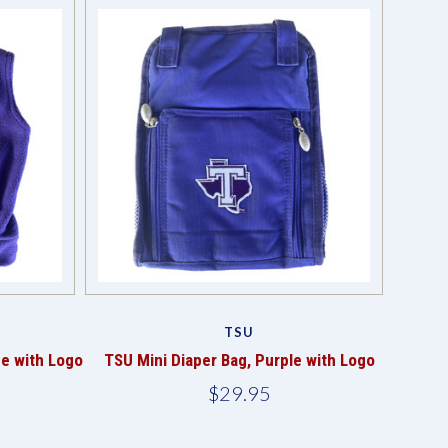
TSU
ce with Logo
TSU Mini Diaper Bag, Purple with Logo
$29.95