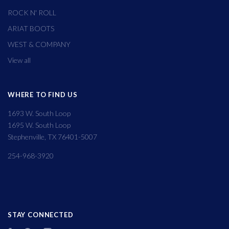
ROCK N' ROLL
ARIAT BOOTS
WEST & COMPANY
View all
WHERE TO FIND US
1693 W. South Loop
1695 W. South Loop
Stephenville, TX 76401-5007
254-968-3920
STAY CONNECTED