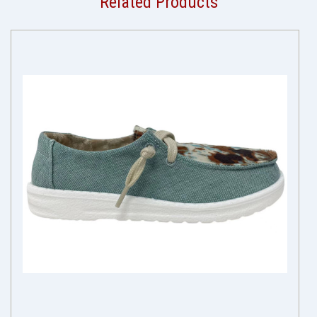
Related Products