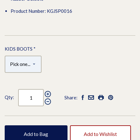
Product Number: KGJSP0016
KIDS BOOTS
*
Qty:
Share:
Add to Bag
Add to Wishlist