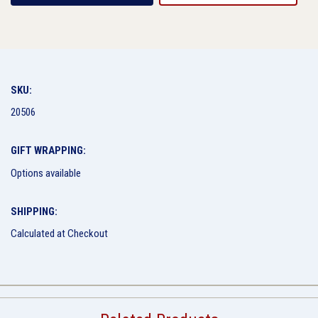
SKU:
20506
GIFT WRAPPING:
Options available
SHIPPING:
Calculated at Checkout