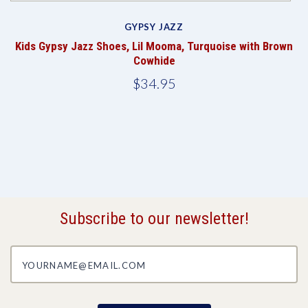
GYPSY JAZZ
Kids Gypsy Jazz Shoes, Lil Mooma, Turquoise with Brown
Cowhide
$34.95
Subscribe to our newsletter!
yourname@email.com