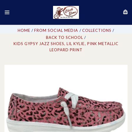
HOME
FROM SOCIAL MEDIA
COLLECTIONS
BACK TO SCHOOL
KIDS GYPSY JAZZ SHOES, LIL KYLIE, PINK METALLIC
LEOPARD PRINT