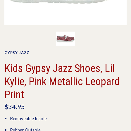
GYPSY JAZZ
Kids Gypsy Jazz Shoes, Lil
Kylie, Pink Metallic Leopard
Print
$34.95
Removeable Insole
Rubber Outsole