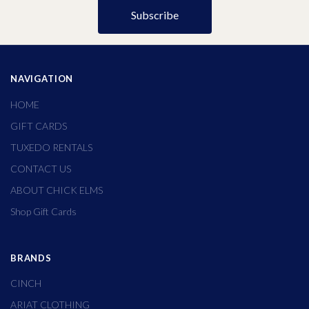
NAVIGATION
HOME
GIFT CARDS
TUXEDO RENTALS
CONTACT US
ABOUT CHICK ELMS
Shop Gift Cards
BRANDS
CINCH
ARIAT CLOTHING