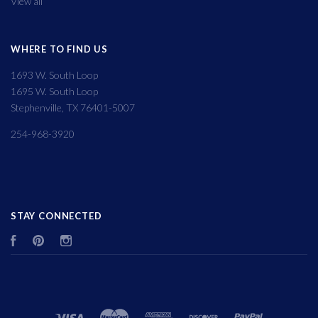
View all
WHERE TO FIND US
1693 W. South Loop
1695 W. South Loop
Stephenville, TX 76401-5007
254-968-3920
STAY CONNECTED
Facebook
Pinterest
Instagram