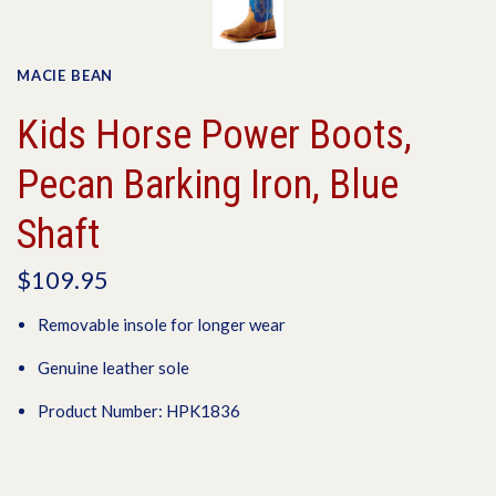
MACIE BEAN
Kids Horse Power Boots,
Pecan Barking Iron, Blue
Shaft
$109.95
Removable insole for longer wear
Genuine leather sole
Product Number: HPK1836