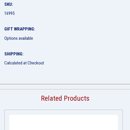
SKU:
16995
GIFT WRAPPING:
Options available
SHIPPING:
Calculated at Checkout
Related Products