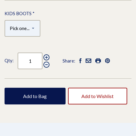
KIDS BOOTS
*
Qty:
Share:
Add to Bag
Add to Wishlist