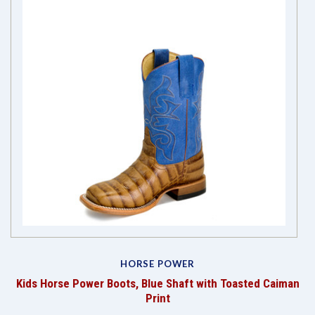
HORSE POWER
"
Kids Horse Power Boots, Blue Shaft with Toasted Caiman
g
Print