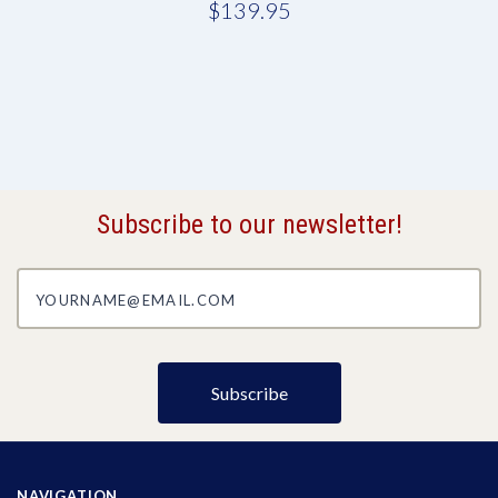
$139.95
Subscribe to our newsletter!
yourname@email.com
NAVIGATION