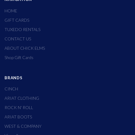
HOME
GIFT CARDS
TUXEDO RENTALS
CONTACT US
ABOUT CHICK ELMS
Shop Gift Cards
BRANDS
CINCH
ARIAT CLOTHING
ROCK N' ROLL
ARIAT BOOTS
WEST & COMPANY