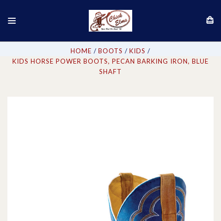
HOME
BOOTS
KIDS
KIDS HORSE POWER BOOTS, PECAN BARKING IRON, BLUE
SHAFT