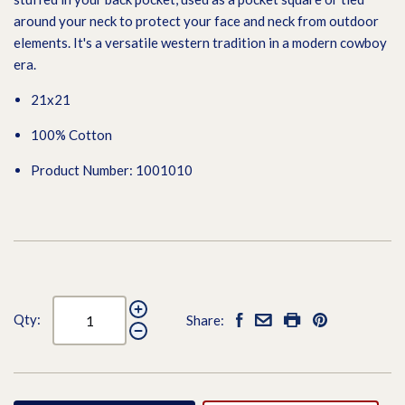
around your neck to protect your face and neck from outdoor
elements. It's a versatile western tradition in a modern cowboy
era.
21x21
100% Cotton
Product Number: 1001010
Qty:
Share: