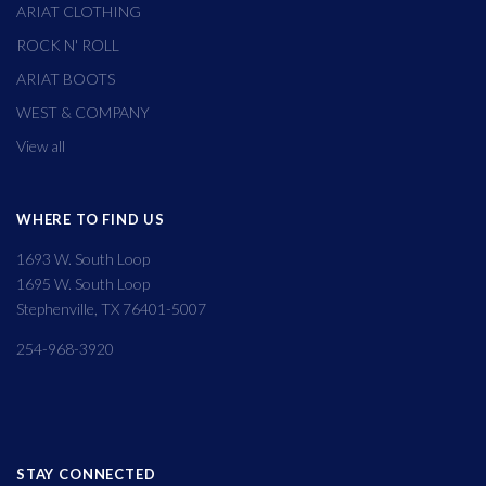
ARIAT CLOTHING
ROCK N' ROLL
ARIAT BOOTS
WEST & COMPANY
View all
WHERE TO FIND US
1693 W. South Loop
1695 W. South Loop
Stephenville, TX 76401-5007
254-968-3920
STAY CONNECTED