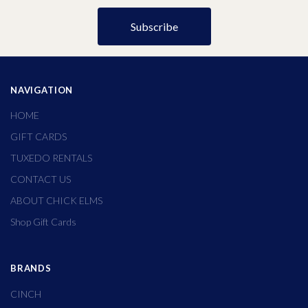
NAVIGATION
HOME
GIFT CARDS
TUXEDO RENTALS
CONTACT US
ABOUT CHICK ELMS
Shop Gift Cards
BRANDS
CINCH