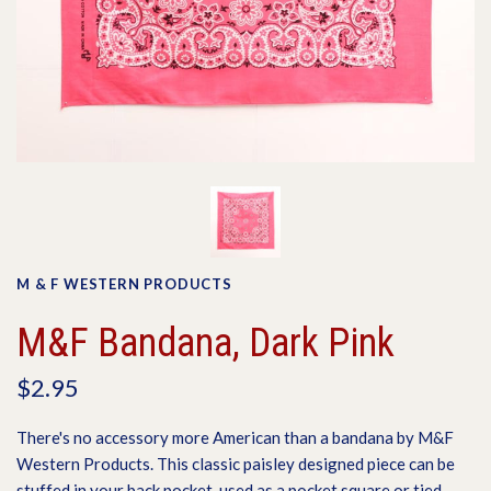
M & F WESTERN PRODUCTS
M&F Bandana, Dark Pink
$2.95
There's no accessory more American than a bandana by M&F
Western Products. This classic paisley designed piece can be
stuffed in your back pocket, used as a pocket square or tied