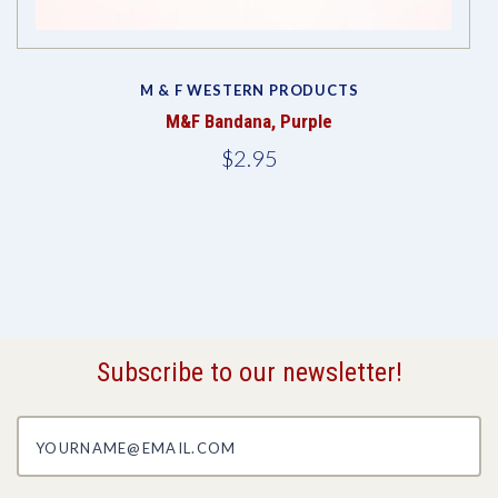
M & F WESTERN PRODUCTS
M&F Bandana, Purple
$2.95
Subscribe to our newsletter!
yourname@email.com