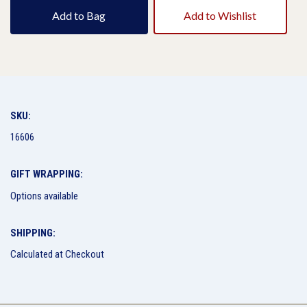
Add to Bag
Add to Wishlist
SKU:
16606
GIFT WRAPPING:
Options available
SHIPPING:
Calculated at Checkout