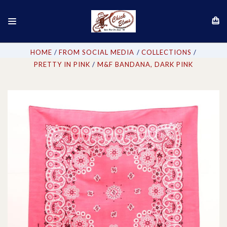
HOME
FROM SOCIAL MEDIA
COLLECTIONS
PRETTY IN PINK
M&F BANDANA, DARK PINK