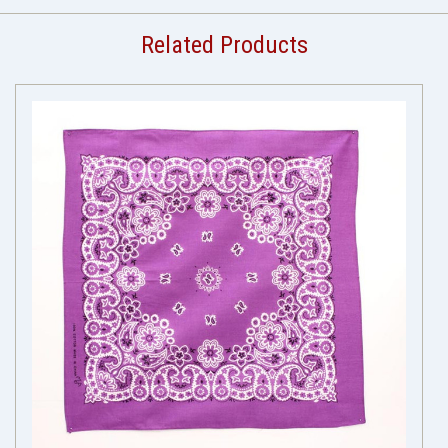
Related Products