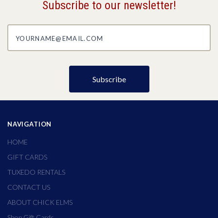
Subscribe to our newsletter!
yourname@email.com
NAVIGATION
HOME
GIFT CARDS
TUXEDO RENTALS
CONTACT US
ABOUT CHICK ELMS
Shop Gift Cards