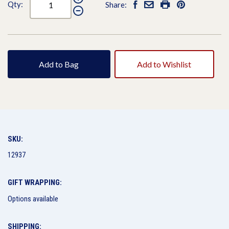
Qty:
Share:
Add to Bag
Add to Wishlist
SKU:
12937
GIFT WRAPPING:
Options available
SHIPPING: