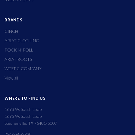
BRANDS
CINCH
ARIAT CLOTHING
ROCK N' ROLL
ARIAT BOOTS
WEST & COMPANY
View all
WHERE TO FIND US
1693 W. South Loop
1695 W. South Loop
Stephenville, TX 76401-5007
254-968-3920