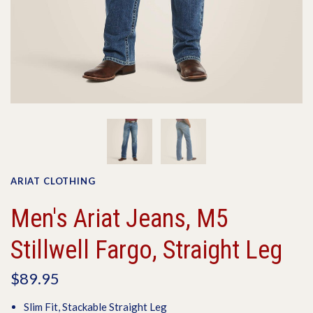
ARIAT CLOTHING
Men's Ariat Jeans, M5
Stillwell Fargo, Straight Leg
$89.95
Slim Fit, Stackable Straight Leg