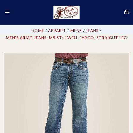
HOME
APPAREL
MENS
JEANS
MEN'S ARIAT JEANS, M5 STILLWELL FARGO, STRAIGHT LEG