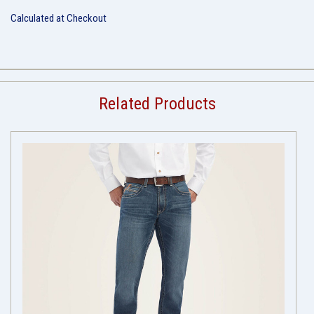
Calculated at Checkout
Related Products