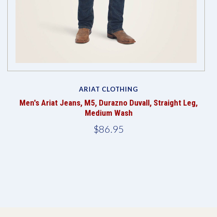
ARIAT CLOTHING
Men's Ariat Jeans, M5, Durazno Duvall, Straight Leg,
Medium Wash
$86.95