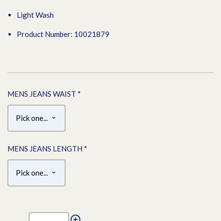
Light Wash
Product Number: 10021879
MENS JEANS WAIST
*
MENS JEANS LENGTH
*