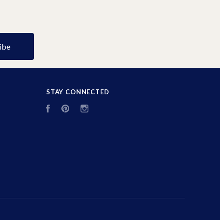
STAY CONNECTED
Facebook
Pinterest
Instagram