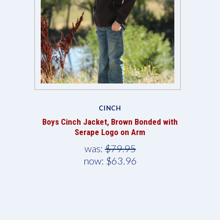
CINCH
Boys Cinch Jacket, Brown Bonded with
Serape Logo on Arm
was:
$79.95
now:
$63.96