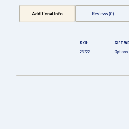
Additional Info
Reviews
SKU:
GIFT W
23722
Options 