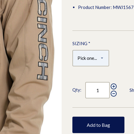
Product Number: MWJ156
SIZING
*
Qty:
Sh
Add to Bag