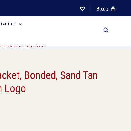
$0.00
TACT US
WITH AZTEC ARM LOGO
acket, Bonded, Sand Tan
m Logo