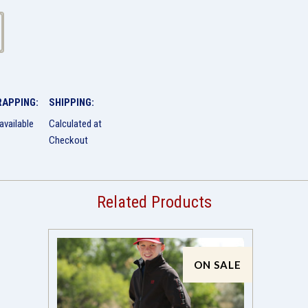
RAPPING:
SHIPPING:
available
Calculated at
Checkout
Related Products
ON SALE