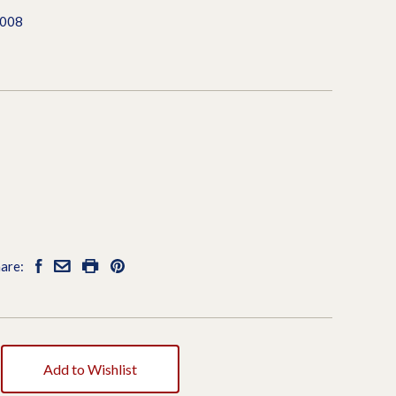
7008
are:
Add to Wishlist