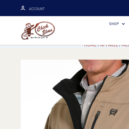
ACCOUNT
SHOP
HOME
APPAREL
ME