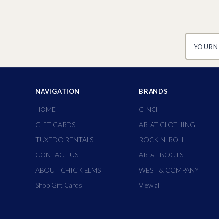
yourname
NAVIGATION
BRANDS
HOME
CINCH
GIFT CARDS
ARIAT CLOTHING
TUXEDO RENTALS
ROCK N' ROLL
CONTACT US
ARIAT BOOTS
ABOUT CHICK ELMS
WEST & COMPANY
Shop Gift Cards
View all