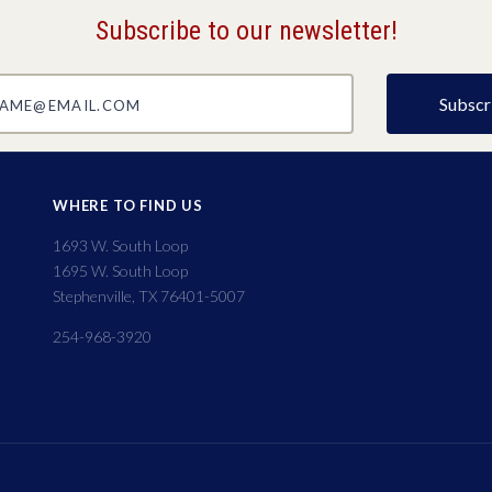
Subscribe to our newsletter!
@email.com
WHERE TO FIND US
1693 W. South Loop
1695 W. South Loop
Stephenville, TX 76401-5007
254-968-3920