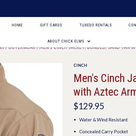
HOME
GIFT CARDS
TUXEDO RENTALS
CON
ABOUT CHICK ELMS
NS
OUTERWEAR
MEN'S CINCH JACKET, BONDED, SAND TAN 
CINCH
Men's Cinch J
with Aztec Ar
$129.95
Water & Wind Resistant
Concealed Carry Pocket