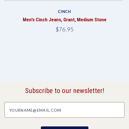
CINCH
Men's Cinch Jeans, Grant, Medium Stone
$76.95
Subscribe to our newsletter!
yourname@email.com