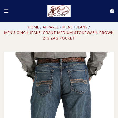
HOME
APPAREL
MENS
JEANS
MEN'S CINCH JEANS, GRANT MEDIUM STONEWASH, BROWN
ZIG ZAG POCKET