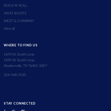
ROCK N' ROLL
ARIAT BOOTS
WEST & COMPANY
View all
WHERE TO FIND US
1693 W. South Loop
1695 W. South Loop
Stephenville, TX 76401-5007
254-968-3920
STAY CONNECTED