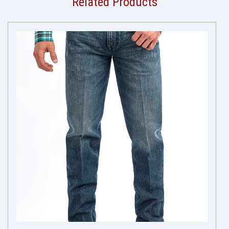
Related Products