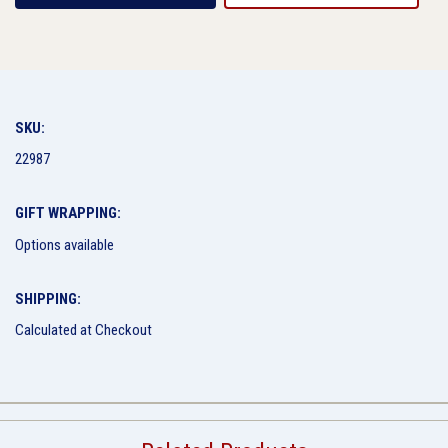
SKU:
22987
GIFT WRAPPING:
Options available
SHIPPING:
Calculated at Checkout