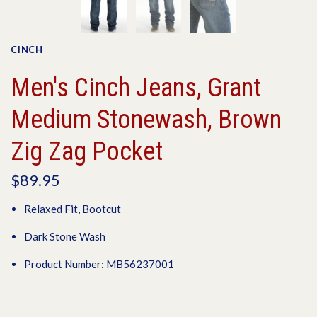
CINCH
Men's Cinch Jeans, Grant
Medium Stonewash, Brown
Zig Zag Pocket
$89.95
Relaxed Fit, Bootcut
Dark Stone Wash
Product Number: MB56237001