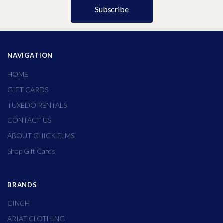
NAVIGATION
HOME
GIFT CARDS
TUXEDO RENTALS
CONTACT US
ABOUT CHICK ELMS
Shop Gift Cards
BRANDS
CINCH
ARIAT CLOTHING