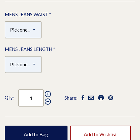
MENS JEANS WAIST
*
MENS JEANS LENGTH
*
Qty:
Share:
Add to Bag
Add to Wishlist