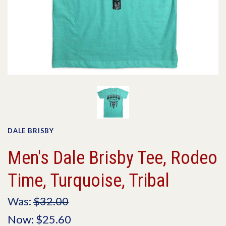
DALE BRISBY
Men's Dale Brisby Tee, Rodeo
Time, Turquoise, Tribal
Was:
$32.00
Now:
$25.60