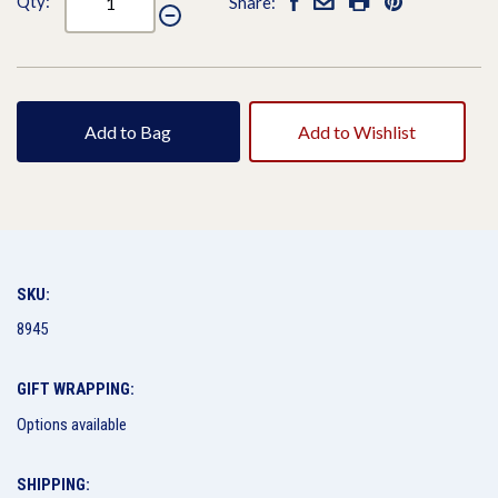
Qty:
Share:
Add to Bag
Add to Wishlist
SKU:
8945
GIFT WRAPPING:
Options available
SHIPPING: