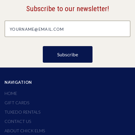
Subscribe to our newsletter!
yourname@email.com
NAVIGATION
HOME
GIFT CARDS
TUXEDO RENTALS
CONTACT US
ABOUT CHICK ELMS