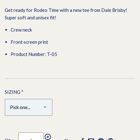
Get ready for Rodeo Time with a new tee from Dale Brisby!
Super soft and unisex fit!
Crew neck
Front screen print
Product Number: T-05
SIZING
*