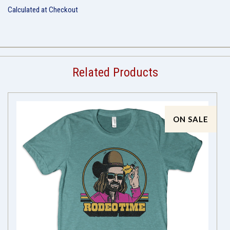
Calculated at Checkout
Related Products
ON SALE