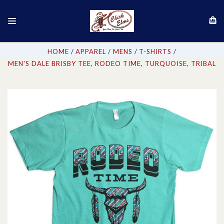
HOME
APPAREL
MENS
T-SHIRTS
MEN'S DALE BRISBY TEE, RODEO TIME, TURQUOISE, TRIBAL