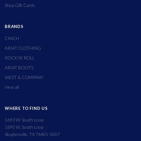
Shop Gift Cards
BRANDS
CINCH
ARIAT CLOTHING
ROCK N' ROLL
ARIAT BOOTS
WEST & COMPANY
View all
WHERE TO FIND US
1693 W. South Loop
1695 W. South Loop
Stephenville, TX 76401-5007