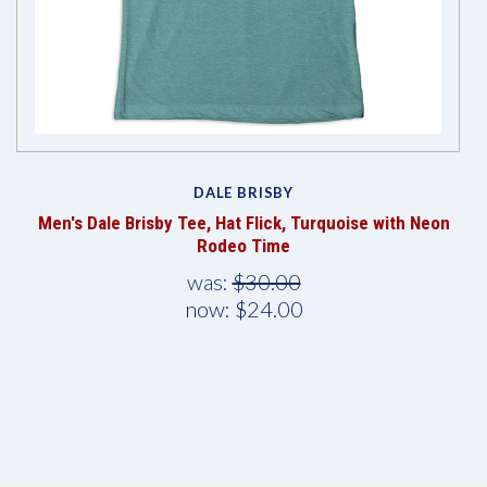
DALE BRISBY
Men's Dale Brisby Tee, Hat Flick, Turquoise with Neon
Rodeo Time
was:
$30.00
now:
$24.00