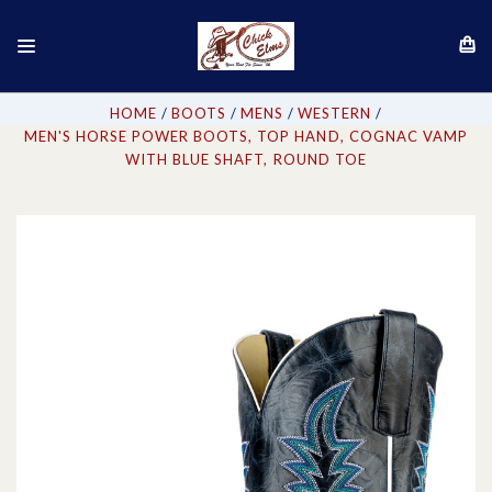
HOME
BOOTS
MENS
WESTERN
MEN'S HORSE POWER BOOTS, TOP HAND, COGNAC VAMP
WITH BLUE SHAFT, ROUND TOE