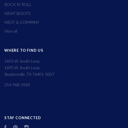
ROCK N' ROLL
ARIAT BOOTS
WEST & COMPANY
View all
WHERE TO FIND US
1693 W. South Loop
1695 W. South Loop
Stephenville, TX 76401-5007
254-968-3920
STAY CONNECTED