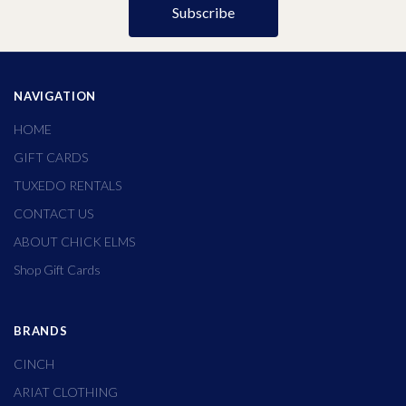
NAVIGATION
HOME
GIFT CARDS
TUXEDO RENTALS
CONTACT US
ABOUT CHICK ELMS
Shop Gift Cards
BRANDS
CINCH
ARIAT CLOTHING