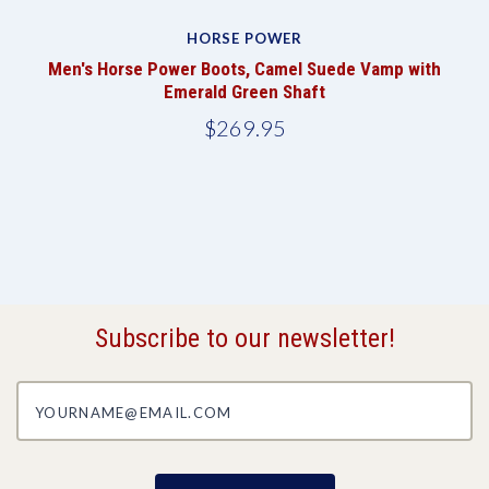
HORSE POWER
k
Men's Horse Power Boots, Camel Suede Vamp with
Emerald Green Shaft
$269.95
Subscribe to our newsletter!
yourname@email.com