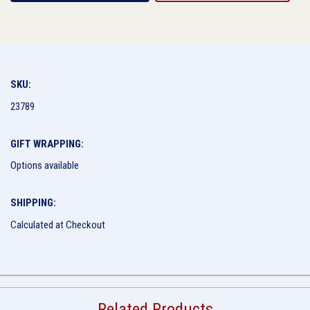
SKU:
23789
GIFT WRAPPING:
Options available
SHIPPING:
Calculated at Checkout
Related Products