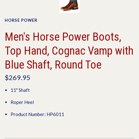
HORSE POWER
Men's Horse Power Boots,
Top Hand, Cognac Vamp with
Blue Shaft, Round Toe
$269.95
11" Shaft
Roper Heel
Product Number: HP6011