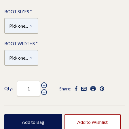
BOOT SIZES
*
BOOT WIDTHS
*
Qty:
Share:
Add to Bag
Add to Wishlist