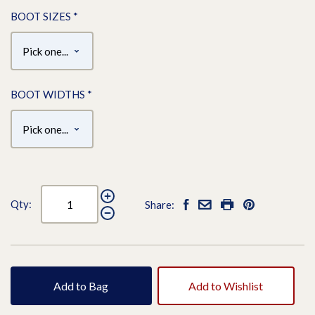
BOOT SIZES
*
BOOT WIDTHS
*
Qty:
Share:
Add to Bag
Add to Wishlist