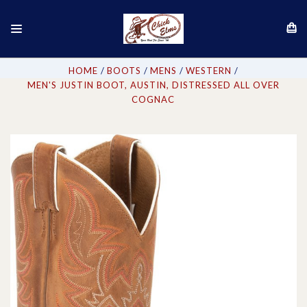
HOME
BOOTS
MENS
WESTERN
MEN'S JUSTIN BOOT, AUSTIN, DISTRESSED ALL OVER
COGNAC