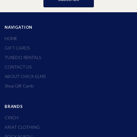
NAVIGATION
HOME
GIFT CARDS
TUXEDO RENTALS
CONTACT US
ABOUT CHICK ELMS
Shop Gift Cards
BRANDS
CINCH
ARIAT CLOTHING
ROCK N' ROLL