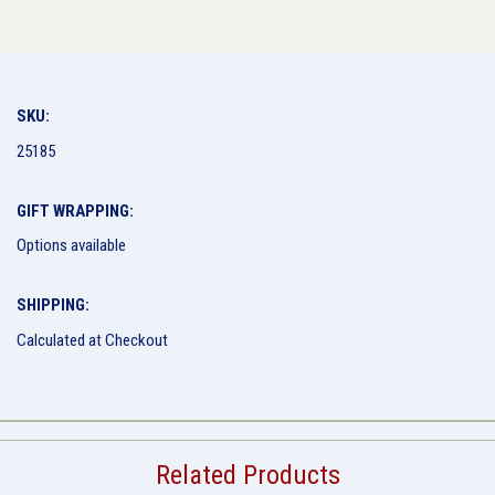
SKU:
25185
GIFT WRAPPING:
Options available
SHIPPING:
Calculated at Checkout
Related Products