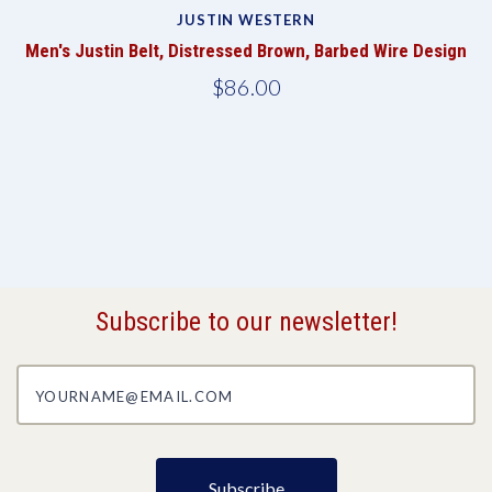
JUSTIN WESTERN
te
Men's Justin Belt, Distressed Brown, Barbed Wire Design
M
$86.00
Subscribe to our newsletter!
yourname@email.com