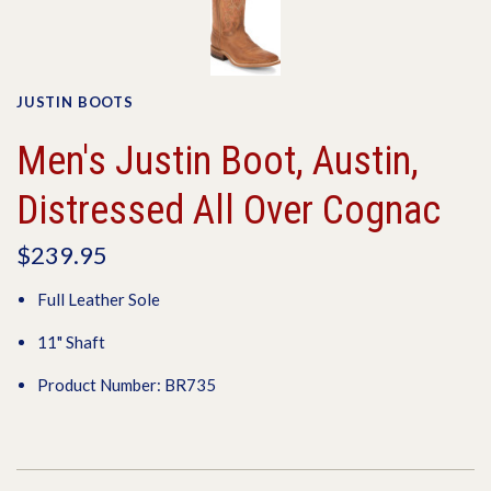
JUSTIN BOOTS
Men's Justin Boot, Austin,
Distressed All Over Cognac
$239.95
Full Leather Sole
11" Shaft
Product Number: BR735