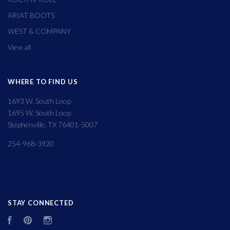
ARIAT BOOTS
WEST & COMPANY
View all
WHERE TO FIND US
1693 W. South Loop
1695 W. South Loop
Stephenville, TX 76401-5007
254-968-3920
STAY CONNECTED
Facebook
Pinterest
Instagram