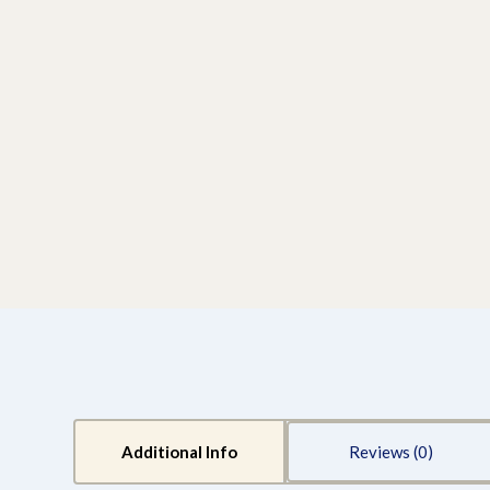
Additional Info
Reviews