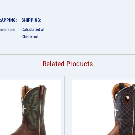
RAPPING:
SHIPPING:
available
Calculated at
Checkout
Related Products