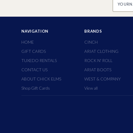
NAVIGATION
BRANDS
HOME
CINCH
GIFT CARDS
ARIAT CLOTHING
TUXEDO RENTALS
ROCK N' ROLL
CONTACT US
ARIAT BOOTS
ABOUT CHICK ELMS
WEST & COMPANY
Shop Gift Cards
View all