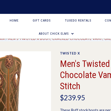
HOME
GIFT CARDS
TUXEDO RENTALS
CON
ABOUT CHICK ELMS
RN
MEN'S TWISTED X BOOT, CRACKED CHOCOLATE VAMP, GRE
TWISTED X
Men's Twisted
Chocolate Vam
Stitch
$239.95
These Ruff stock boots are per