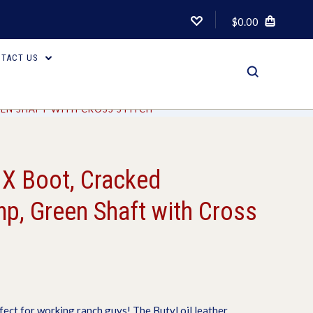
$0.00
TACT US
EN SHAFT WITH CROSS STITCH
 X Boot, Cracked
p, Green Shaft with Cross
fect for working ranch guys! The Butyl oil leather