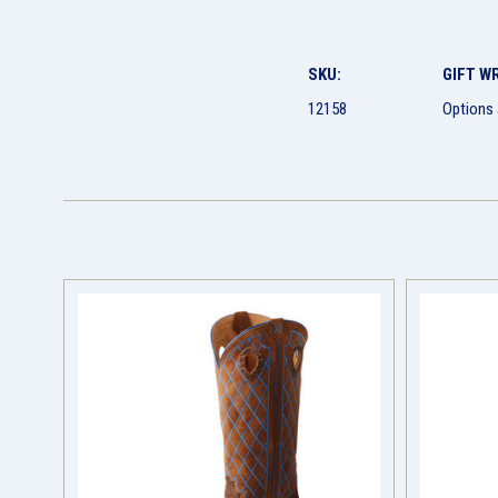
SKU:
GIFT W
12158
Options 