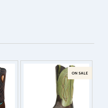
ON SALE