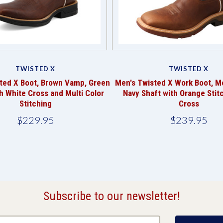
TWISTED X
TWISTED X
ted X Boot, Brown Vamp, Green
Men's Twisted X Work Boot, 
h White Cross and Multi Color
Navy Shaft with Orange Stit
Stitching
Cross
$229.95
$239.95
Subscribe to our newsletter!
@email.com