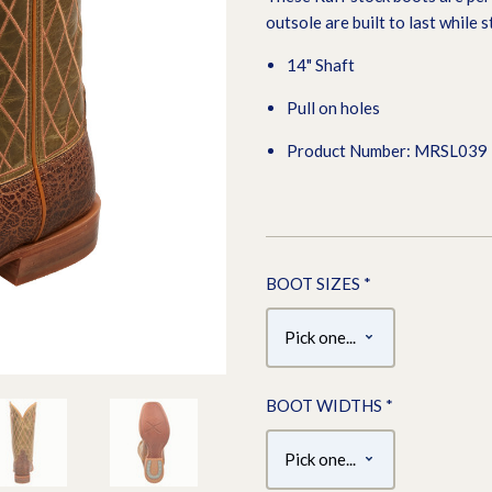
outsole are built to last while s
14" Shaft
Pull on holes
Product Number: MRSL039
BOOT SIZES
*
BOOT WIDTHS
*