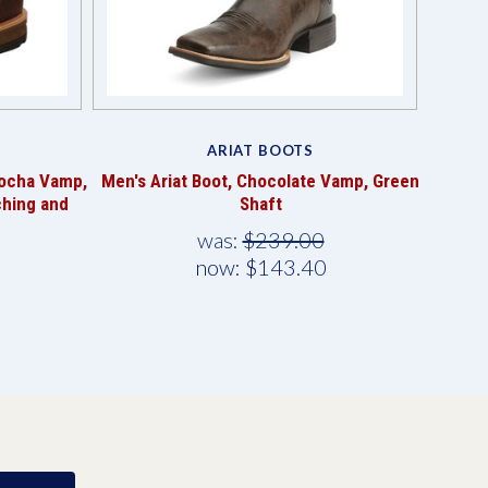
ARIAT BOOTS
Mocha Vamp,
Men's Ariat Boot, Chocolate Vamp, Green
ching and
Shaft
was:
$239.00
now:
$143.40