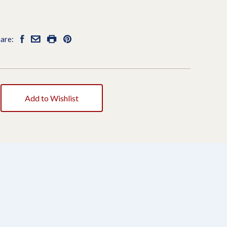
are:
Add to Wishlist