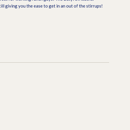
till giving you the ease to get in an out of the stirrups!