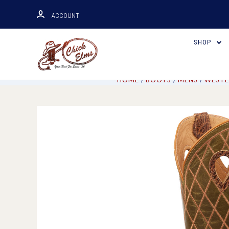
ACCOUNT
SHOP
HOME
BOOTS
MENS
WESTE