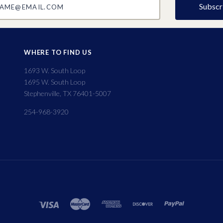
WHERE TO FIND US
1693 W. South Loop
1695 W. South Loop
Stephenville, TX 76401-5007
254-968-3920