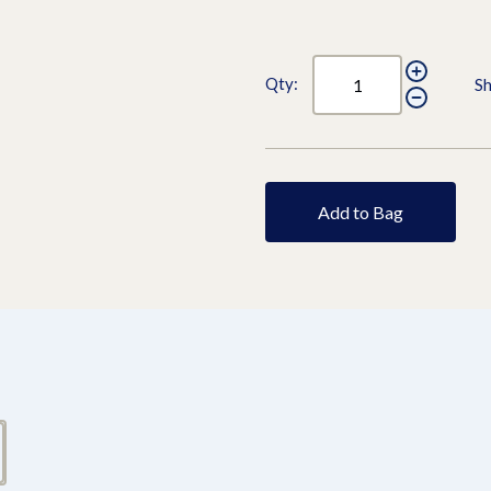
Qty:
Sh
Add to Bag