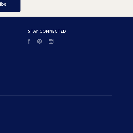
STAY CONNECTED
Facebook
Pinterest
Instagram