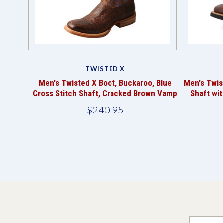
TWISTED X
Men's Twisted X Boot, Buckaroo, Blue
Men's Twis
Cross Stitch Shaft, Cracked Brown Vamp
Shaft wit
$240.95
yourname