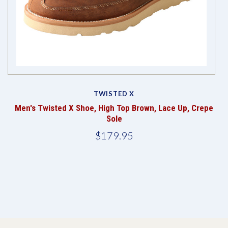
TWISTED X
Men's Twisted X Shoe, High Top Brown, Lace Up, Crepe
Sole
$179.95