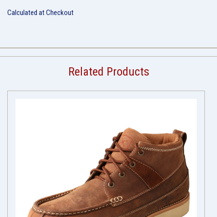
Calculated at Checkout
Related Products