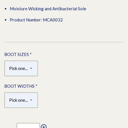
Moisture Wicking and Antibacterial Sole
Product Number: MCA0032
BOOT SIZES
*
BOOT WIDTHS
*