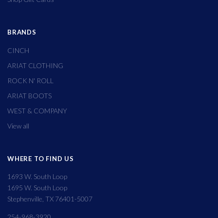
BRANDS
CINCH
ARIAT CLOTHING
ROCK N' ROLL
ARIAT BOOTS
WEST & COMPANY
View all
WHERE TO FIND US
1693 W. South Loop
1695 W. South Loop
Stephenville, TX 76401-5007
254-968-3920