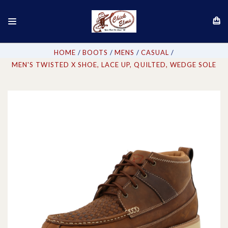
HOME
BOOTS
MENS
CASUAL
MEN'S TWISTED X SHOE, LACE UP, QUILTED, WEDGE SOLE