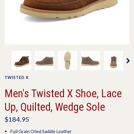
TWISTED X
Men's Twisted X Shoe, Lace
Up, Quilted, Wedge Sole
$184.95
Full Grain Oiled Saddle Leather