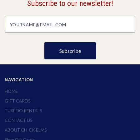
Subscribe to our newsletter!
yourname@email.com
NAVIGATION
HOME
GIFT CARDS
TUXEDO RENTALS
CONTACT US
ABOUT CHICK ELMS
Shop Gift Cards