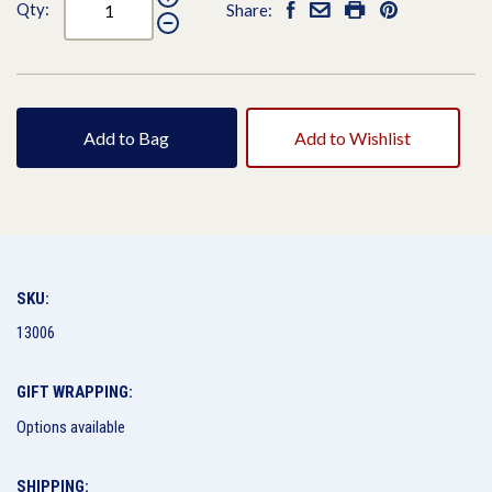
Qty:
Share:
Add to Bag
Add to Wishlist
SKU:
13006
GIFT WRAPPING:
Options available
SHIPPING: