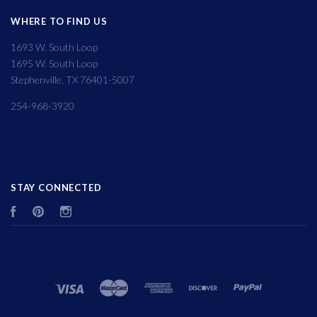
WHERE TO FIND US
1693 W. South Loop
1695 W. South Loop
Stephenville, TX 76401-5007
254-968-3920
STAY CONNECTED
Facebook
Pinterest
Instagram