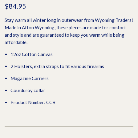
$84.95
Stay warm all winter long in outerwear from Wyoming Traders!
Made in Afton Wyoming, these pieces are made for comfort
and style and are guaranteed to keep you warm while being
affordable.
12oz Cotton Canvas
2 Holsters, extra straps to fit various firearms
Magazine Carriers
Courduroy collar
Product Number: CCB