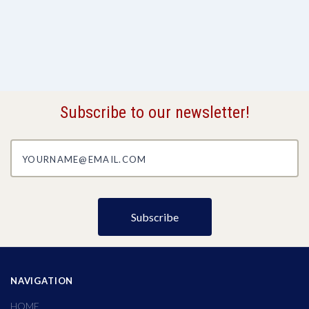
Subscribe to our newsletter!
yourname@email.com
NAVIGATION
HOME