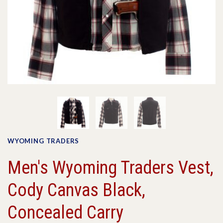
WYOMING TRADERS
Men's Wyoming Traders Vest,
Cody Canvas Black,
Concealed Carry