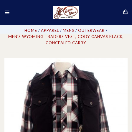
HOME
APPAREL
MENS
OUTERWEAR
MEN'S WYOMING TRADERS VEST, CODY CANVAS BLACK,
CONCEALED CARRY