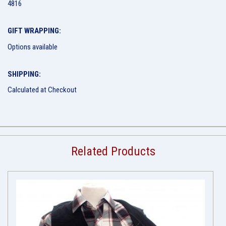
4816
GIFT WRAPPING:
Options available
SHIPPING:
Calculated at Checkout
Related Products