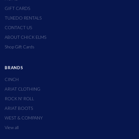
GIFT CARDS
TUXEDO RENTALS
CONTACT US
ABOUT CHICK ELMS
Shop Gift Cards
BRANDS
CINCH
ARIAT CLOTHING
ROCK N' ROLL
ARIAT BOOTS
WEST & COMPANY
View all