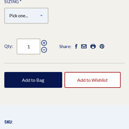
SIZING
*
Qty:
Share:
Add to Bag
Add to Wishlist
SKU: