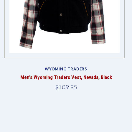
WYOMING TRADERS
Men's Wyoming Traders Vest, Nevada, Black
$109.95