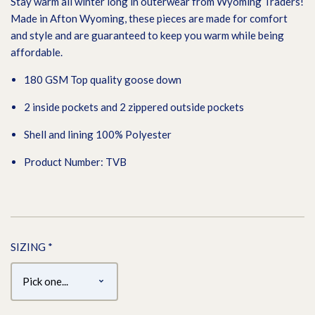
Stay warm all winter long in outerwear from Wyoming Traders!
Made in Afton Wyoming, these pieces are made for comfort
and style and are guaranteed to keep you warm while being
affordable.
180 GSM Top quality goose down
2 inside pockets and 2 zippered outside pockets
Shell and lining 100% Polyester
Product Number: TVB
SIZING
*