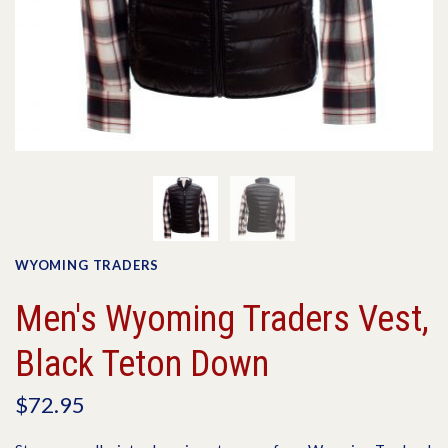
WYOMING TRADERS
Men's Wyoming Traders Vest,
Black Teton Down
$72.95