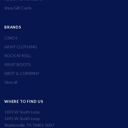
Shop Gift Cards
BRANDS
CINCH
ARIAT CLOTHING
ROCK N' ROLL
ARIAT BOOTS
WEST & COMPANY
View all
WHERE TO FIND US
1693 W. South Loop
1695 W. South Loop
Stephenville, TX 76401-5007