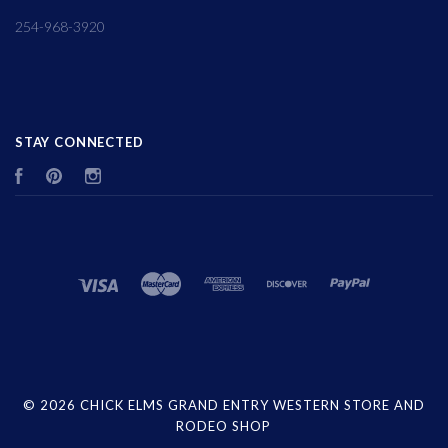
254-968-3920
STAY CONNECTED
Facebook
Pinterest
Instagram
©
2026 CHICK ELMS GRAND ENTRY WESTERN STORE AND
RODEO SHOP