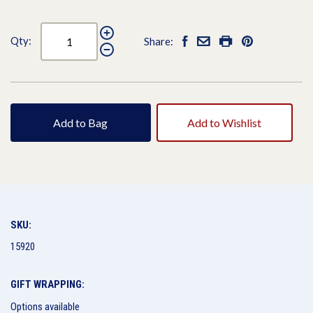
Qty:
Share:
Add to Bag
Add to Wishlist
SKU:
15920
GIFT WRAPPING:
Options available