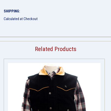
SHIPPING:
Calculated at Checkout
Related Products