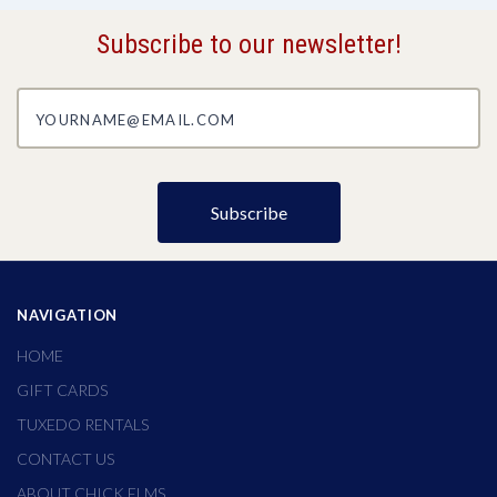
Subscribe to our newsletter!
yourname@email.com
NAVIGATION
HOME
GIFT CARDS
TUXEDO RENTALS
CONTACT US
ABOUT CHICK ELMS