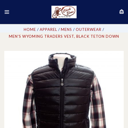
HOME
APPAREL
MENS
OUTERWEAR
MEN'S WYOMING TRADERS VEST, BLACK TETON DOWN