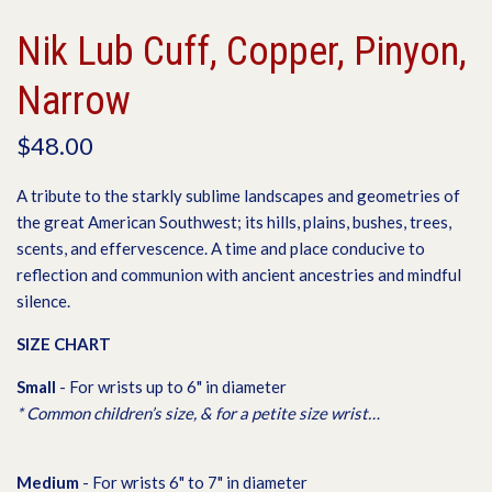
Nik Lub Cuff, Copper, Pinyon,
Narrow
$48.00
A tribute to the starkly sublime landscapes and geometries of
the great American Southwest; its hills, plains, bushes, trees,
scents, and effervescence. A time and place conducive to
reflection and communion with ancient ancestries and mindful
silence.
SIZE CHART
S
mall
- For wrists up to 6" in diameter
* Common children’s size, & for a petite size wrist…
M
edium
- For wrists 6" to 7" in diameter