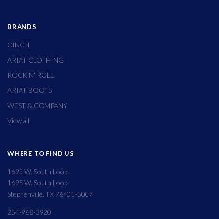
BRANDS
CINCH
ARIAT CLOTHING
ROCK N' ROLL
ARIAT BOOTS
WEST & COMPANY
View all
WHERE TO FIND US
1693 W. South Loop
1695 W. South Loop
Stephenville, TX 76401-5007
254-968-3920