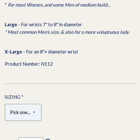
*
For most Women, and some Men of medium build...
L
arge
- For wrists 7" to 8" in diameter
* Most common Men’s size, & also for a more voluptuous lady.
X-L
arge
- For an 8"+ diameter wrist
Product Number: N112
SIZING
*