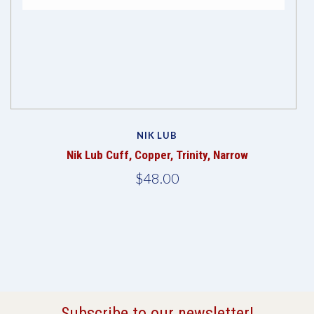
NIK LUB
Nik Lub Cuff, Copper, Trinity, Narrow
$48.00
Subscribe to our newsletter!