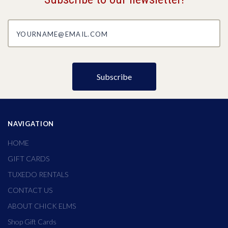
yourname@email.com
NAVIGATION
HOME
GIFT CARDS
TUXEDO RENTALS
CONTACT US
ABOUT CHICK ELMS
Shop Gift Cards