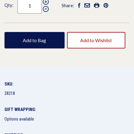
Qty:
Share:
Add to Bag
Add to Wishlist
SKU:
28218
GIFT WRAPPING:
Options available