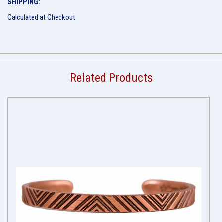
SHIPPING:
Calculated at Checkout
Related Products