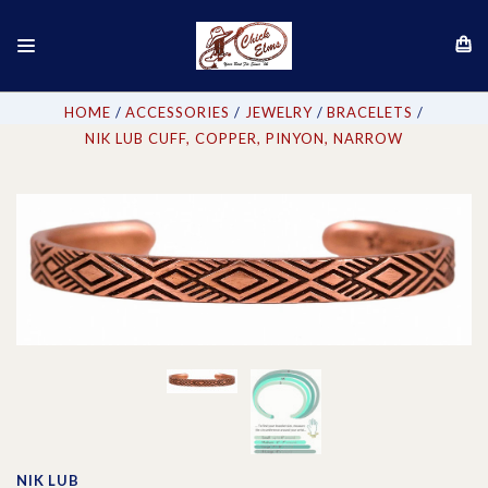
HOME
ACCESSORIES
JEWELRY
BRACELETS
NIK LUB CUFF, COPPER, PINYON, NARROW
NIK LUB