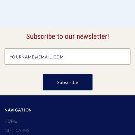
Subscribe to our newsletter!
yourname@email.com
NAVIGATION
HOME
GIFT CARDS