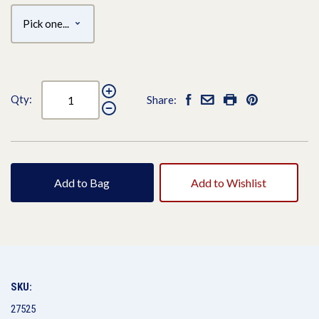
Qty:
Share:
Add to Bag
Add to Wishlist
SKU:
27525