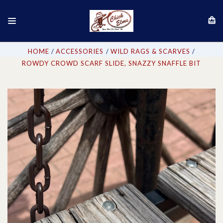
HOME
ACCESSORIES
WILD RAGS & SCARVES
ROWDY CROWD SCARF SLIDE, SNAZZY SNAFFLE BIT