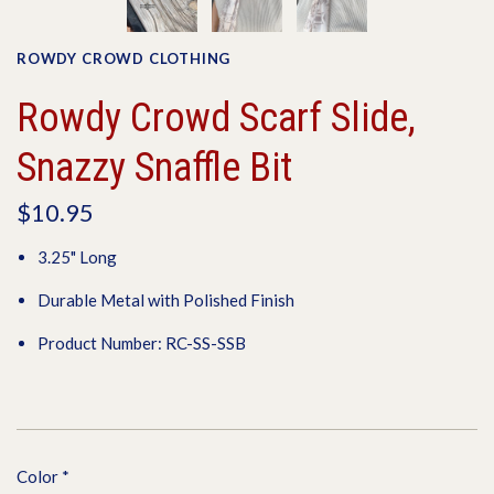
ROWDY CROWD CLOTHING
Rowdy Crowd Scarf Slide,
Snazzy Snaffle Bit
$10.95
3.25" Long
Durable Metal with Polished Finish
Product Number: RC-SS-SSB
Color
*