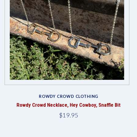
ROWDY CROWD CLOTHING
Rowdy Crowd Necklace, Hey Cowboy, Snaffle Bit
$19.95