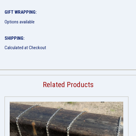
GIFT WRAPPING:
Options available
SHIPPING:
Calculated at Checkout
Related Products