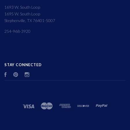
1693 W. South Loop
1695 W. South Loop
Stephenville, TX 76401-5007
254-968-3920
STAY CONNECTED
Facebook
Pinterest
Instagram