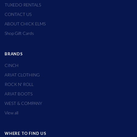
TUXEDO RENTALS
CONTACT US
ABOUT CHICK ELMS
Shop Gift Cards
BRANDS
CINCH
ARIAT CLOTHING
ROCK N' ROLL
ARIAT BOOTS
WEST & COMPANY
View all
WHERE TO FIND US