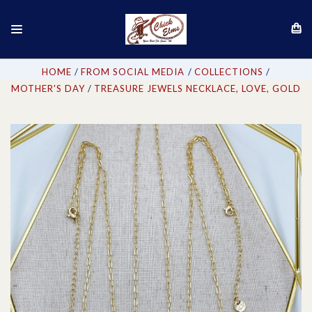
HOME
FROM SOCIAL MEDIA
COLLECTIONS
MOTHER'S DAY
TREASURE JEWELS NECKLACE, LOVE, GOLD