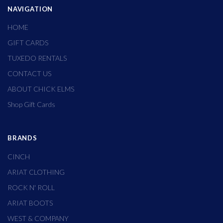
NAVIGATION
HOME
GIFT CARDS
TUXEDO RENTALS
CONTACT US
ABOUT CHICK ELMS
Shop Gift Cards
BRANDS
CINCH
ARIAT CLOTHING
ROCK N' ROLL
ARIAT BOOTS
WEST & COMPANY