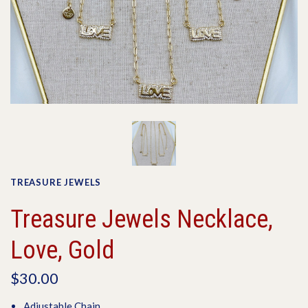
TREASURE JEWELS
Treasure Jewels Necklace,
Love, Gold
$30.00
Adjustable Chain