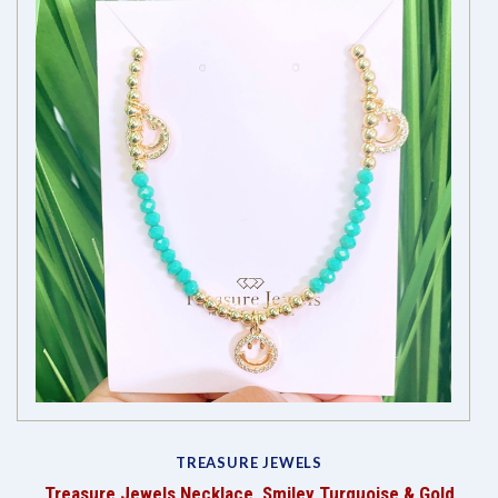
TREASURE JEWELS
Treasure Jewels Necklace, Smiley Turquoise & Gold