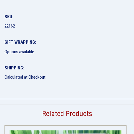
SKU:
22162
GIFT WRAPPING:
Options available
SHIPPING:
Calculated at Checkout
Related Products