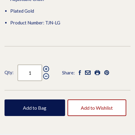
Plated Gold
Product Number: TJN-LG
Qty:
Share:
Add to Bag
Add to Wishlist