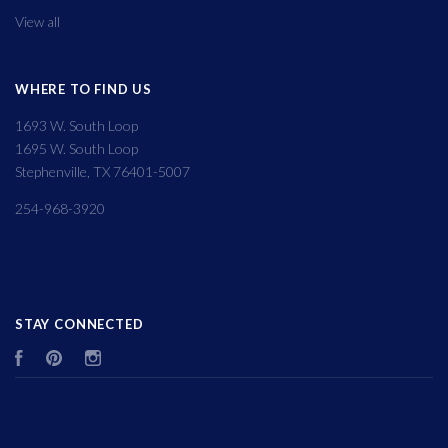
View all
WHERE TO FIND US
1693 W. South Loop
1695 W. South Loop
Stephenville, TX 76401-5007
254-968-3920
STAY CONNECTED
Facebook
Pinterest
Instagram