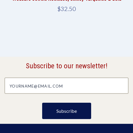
$32.50
Subscribe to our newsletter!
yourname@email.com